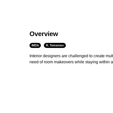
Overview
IMDb
R. Tomatoes
Interior designers are challenged to create mult
need of room makeovers while staying within 