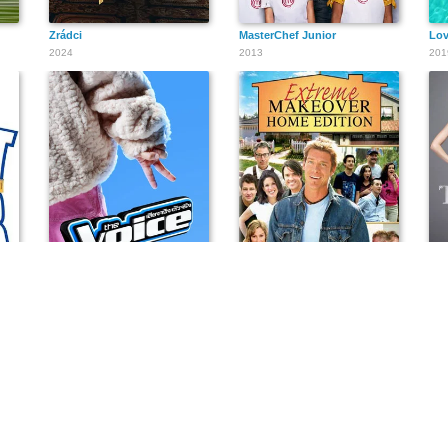
Zrádci
MasterChef Junior
Lov
2024
2013
201
เดอะวอยซ์ไทยแลนด์ เสียงจริง ตัวจริง ฤดูกาลที่ 9
Extreme Makeover: Home Edition
The
2014
2003
201