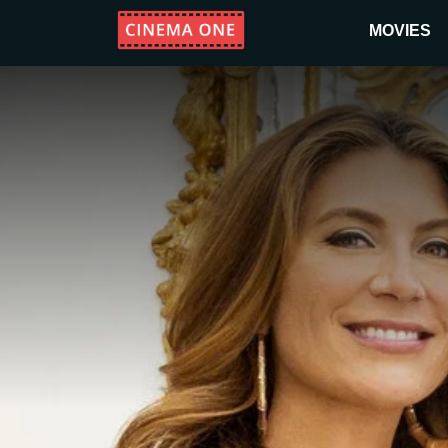
MOVIES