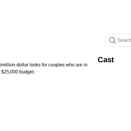
Cast
imillion-dollar looks for couples who are in
a $25,000 budget.