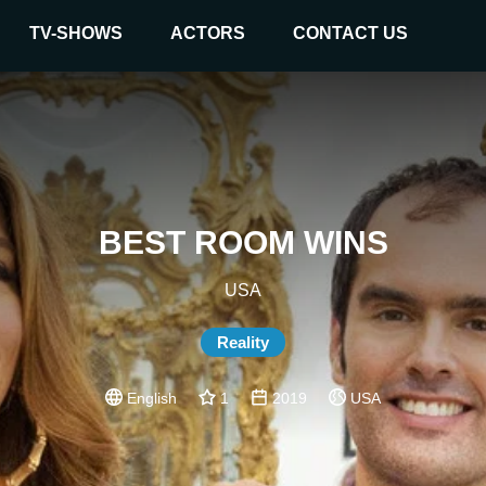
TV-SHOWS
ACTORS
CONTACT US
BEST ROOM WINS
USA
Reality
English
1
2019
USA