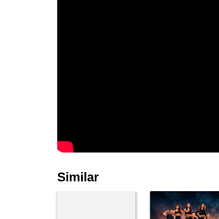
Similar