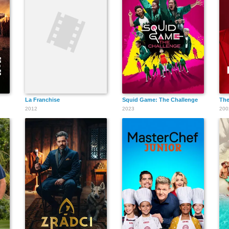
La Franchise
Squid Game: The Challenge
The
2012
2023
200