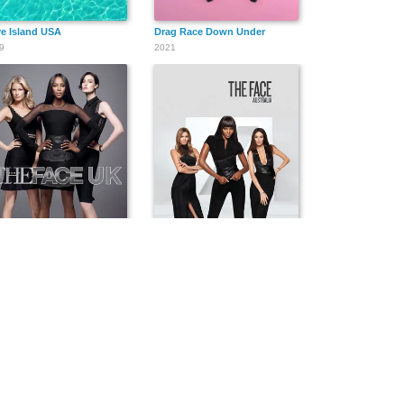
e Island USA
Drag Race Down Under
9
2021
 Face UK
The Face Australia
3
2014