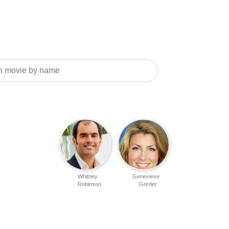
Whitney
Genevieve
Robinson
Gorder