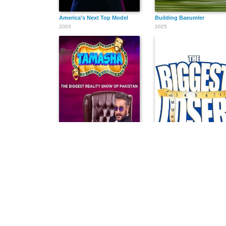
America's Next Top Model
Building Baeumler
2003
2025
Tamasha
The Biggest Loser
2022
2004