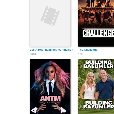
Les Airoldi habillent leur maison
The Challenge
2010
1998