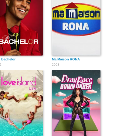
 Bachelor
Ma Maison RONA
2
2003