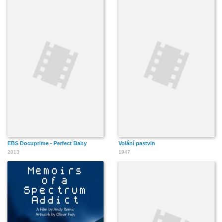
EBS Docuprime - Perfect Baby
Volání pastvin
2013
1947