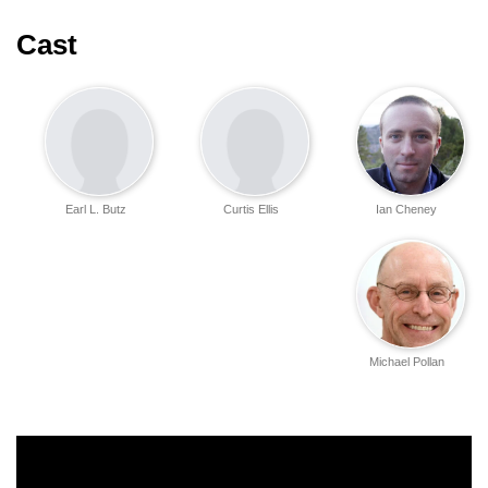
Cast
Earl L. Butz
Curtis Ellis
Ian Cheney
Michael Pollan