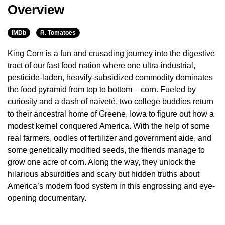
Overview
IMDb
R. Tomatoes
King Corn is a fun and crusading journey into the digestive
tract of our fast food nation where one ultra-industrial,
pesticide-laden, heavily-subsidized commodity dominates
the food pyramid from top to bottom – corn. Fueled by
curiosity and a dash of naiveté, two college buddies return
to their ancestral home of Greene, Iowa to figure out how a
modest kernel conquered America. With the help of some
real farmers, oodles of fertilizer and government aide, and
some genetically modified seeds, the friends manage to
grow one acre of corn. Along the way, they unlock the
hilarious absurdities and scary but hidden truths about
America’s modern food system in this engrossing and eye-
opening documentary.