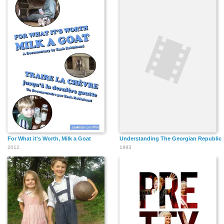
For What it's Worth, Milk a Goat
Understanding The Georgian Republic
2012
1993