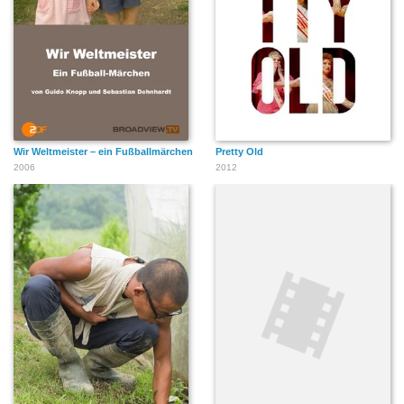
Wir Weltmeister – ein Fußballmärchen
Pretty Old
2006
2012