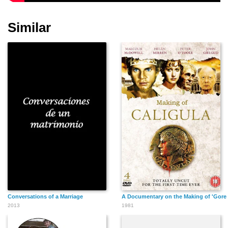
Similar
Conversations of a Marriage
A Documentary on the Making of 'Gore V
2013
1981