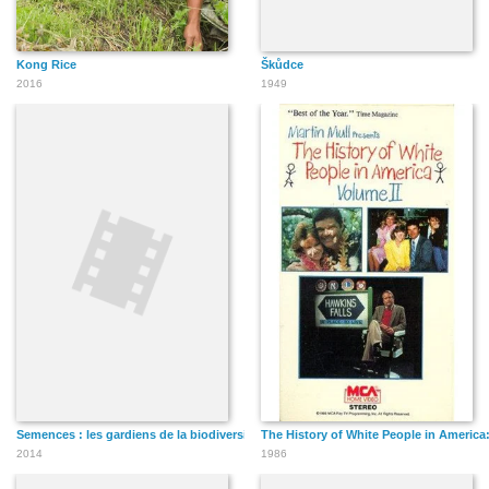
Kong Rice
Škůdce
2016
1949
Semences : les gardiens de la biodiversité
The History of White People in America:
2014
1986