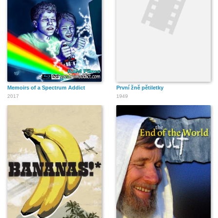
Memoirs of a Spectrum Addict
První žně pětiletky
2017
1949