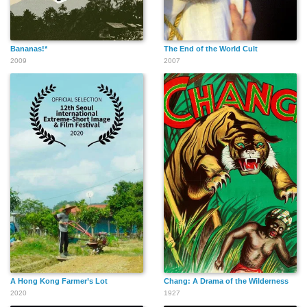
Bananas!*
The End of the World Cult
2009
2007
A Hong Kong Farmer’s Lot
Chang: A Drama of the Wilderness
2020
1927