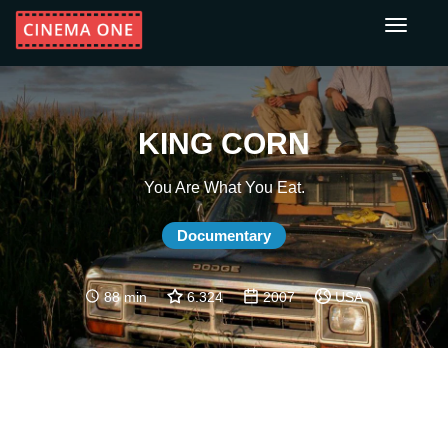
Toggle
navigati
KING CORN
You Are What You Eat.
Documentary
88 min
6.324
2007
USA