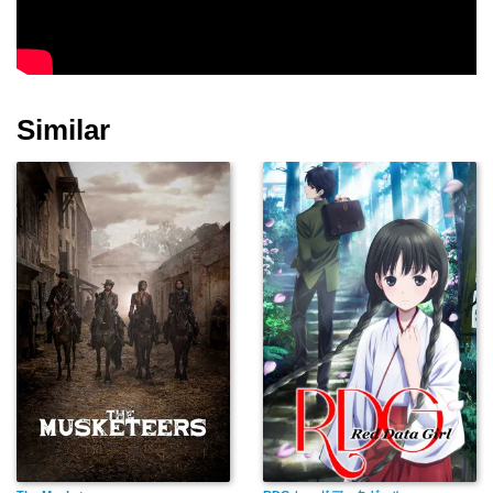
Ayako Kobayashi
Nami Miyahara
Takamatsu Ryoko
Similar
Junpei Kusami
Chineko Sugawara
Kayoko Kishimoto
Koji Yakusho