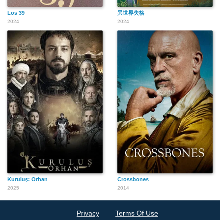
Los 39
異世界失格
2024
2024
Kuruluş: Orhan
Crossbones
2025
2014
Privacy
Terms Of Use