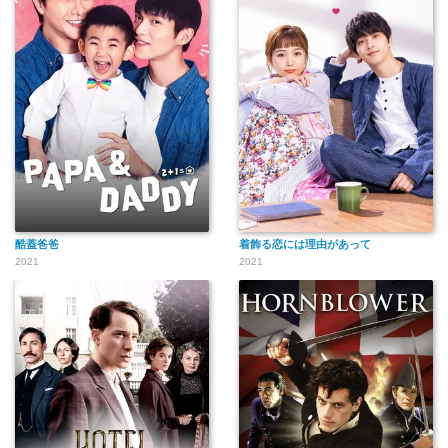
酷蓋爸爸
着飾る恋には理由があって
2021
2021