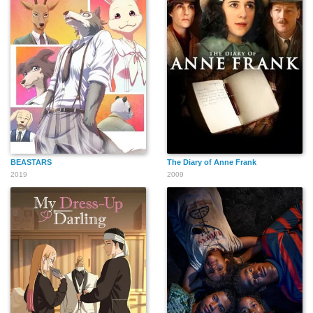
BEASTARS
The Diary of Anne Frank
2019
2009