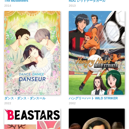
The Musketeers
RDG レッドデータガール
2014
2013
ダンス・ダンス・ダンスール
ハングリーハート WILD STRIKER
2022
2002