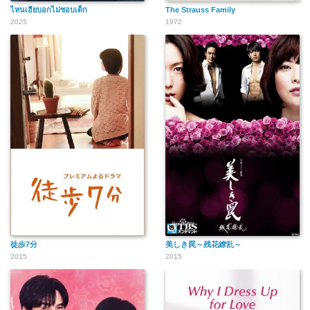
ไหนเฮียบอกไม่ชอบเด็ก
The Strauss Family
2025
1972
徒歩7分
美しき罠～残花繚乱～
2015
2015