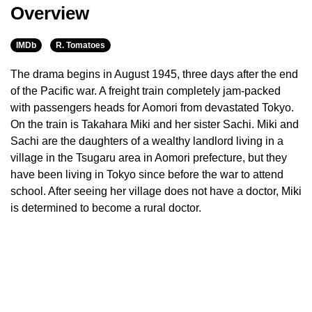
Overview
IMDb
R. Tomatoes
The drama begins in August 1945, three days after the end
of the Pacific war. A freight train completely jam-packed
with passengers heads for Aomori from devastated Tokyo.
On the train is Takahara Miki and her sister Sachi. Miki and
Sachi are the daughters of a wealthy landlord living in a
village in the Tsugaru area in Aomori prefecture, but they
have been living in Tokyo since before the war to attend
school. After seeing her village does not have a doctor, Miki
is determined to become a rural doctor.