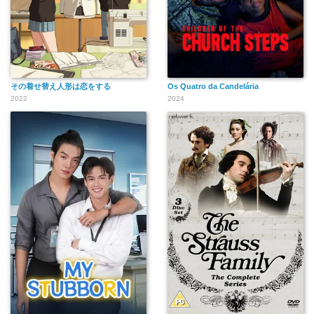
その着せ替え人形は恋をする
Os Quatro da Candelária
2022
2024