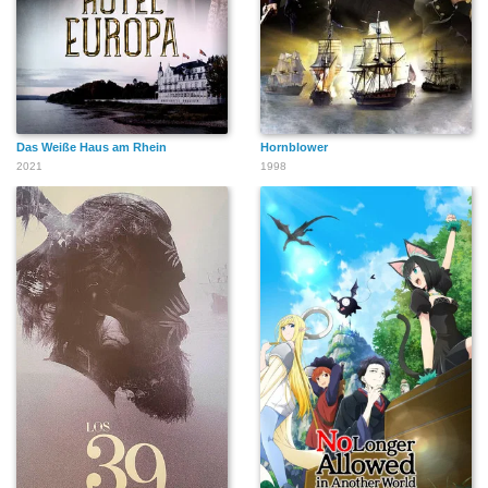
Das Weiße Haus am Rhein
Hornblower
2021
1998