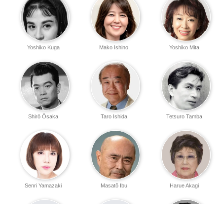
Yoshiko Kuga
Mako Ishino
Yoshiko Mita
Shirō Ōsaka
Taro Ishida
Tetsuro Tamba
Senri Yamazaki
Masatô Ibu
Harue Akagi