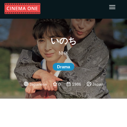
Toggle
navigati
いのち
NHK
Drama
Japanese
0
1986
Japan