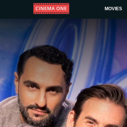
MOVIES