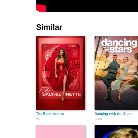
Similar
The Bachelorette
Dancing with the Stars
2003
2005