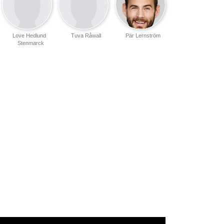
Love Hedlund
Tuva Råwall
Pär Lernström
Stenmarck