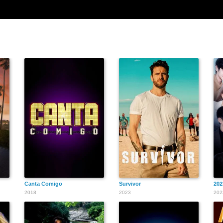
Canta Comigo
Survivor
20
2018
2023
202