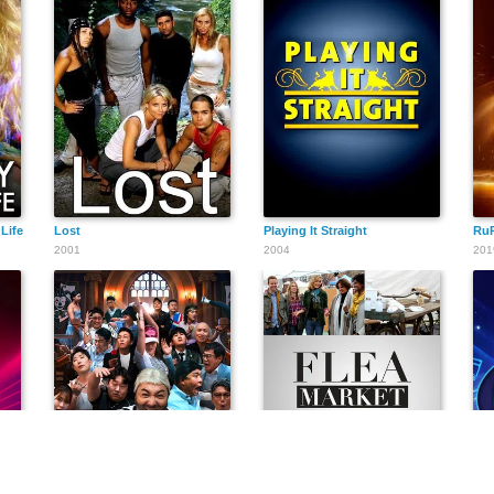
Life
Lost
Playing It Straight
RuP
2001
2004
201