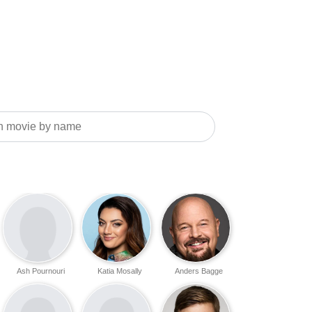
Ash Pournouri
Katia Mosally
Anders Bagge