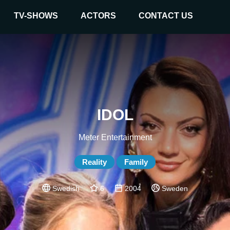
TV-SHOWS
ACTORS
CONTACT US
IDOL
Meter Entertainment
Reality
Family
Swedish
6
2004
Sweden