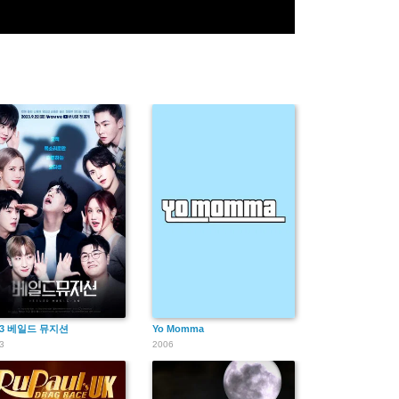
23 베일드 뮤지션
Yo Momma
3
2006