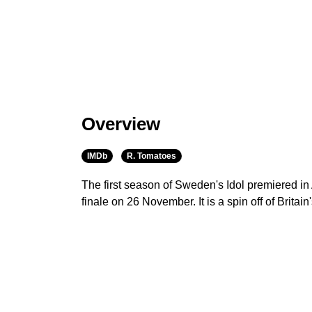
Overview
IMDb
R. Tomatoes
The first season of Sweden's Idol premiered in
finale on 26 November. It is a spin off of Britain