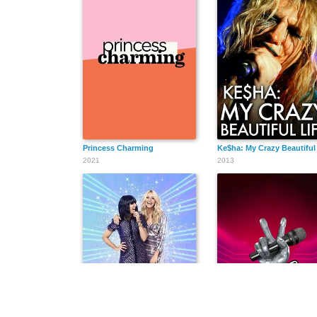
Princess Charming
Ke$ha: My Crazy Beautiful 
2021
2013