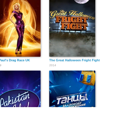
aul's Drag Race UK
The Great Halloween Fright Fight
9
2014