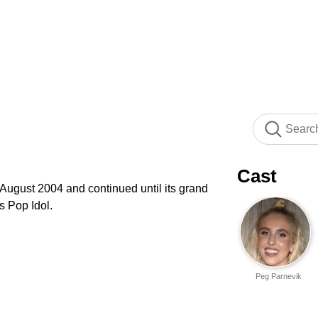
Cast
 August 2004 and continued until its grand
's Pop Idol.
Peg Parnevik