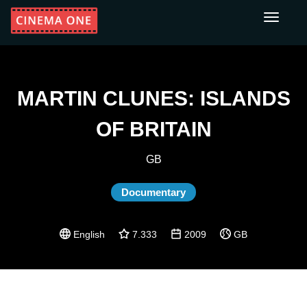
Toggle
navigati
MARTIN CLUNES: ISLANDS
OF BRITAIN
GB
Documentary
English
7.333
2009
GB