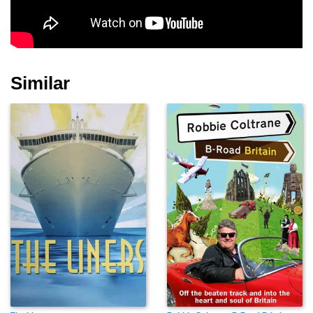
Similar