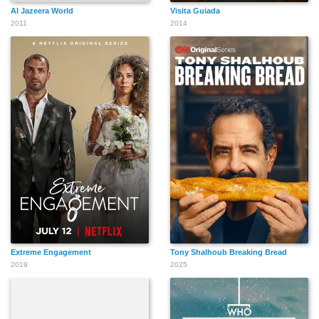
Al Jazeera World
Visita Guiada
2011
2014
Extreme Engagement
Tony Shalhoub Breaking Bread
2019
2025