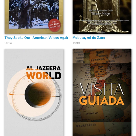
They Spoke Out: American Voices Against the Holocaust
Mobutu, roi du Zaïre
2014
1999