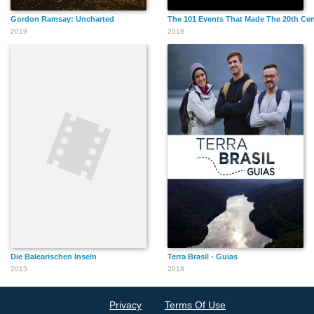
Gordon Ramsay: Uncharted
The 101 Events That Made The 20th Ce
2019
2018
Die Balearischen Inseln
Terra Brasil - Guias
2013
2018
Privacy
Terms Of Use