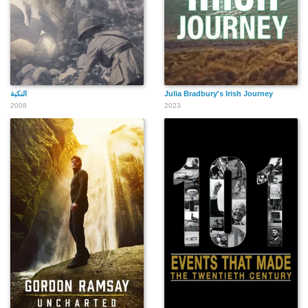
النكبة
Julia Bradbury's Irish Journey
2008
2023