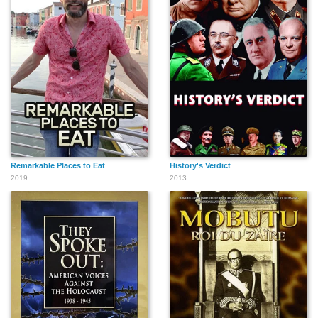
Remarkable Places to Eat
History's Verdict
2019
2013