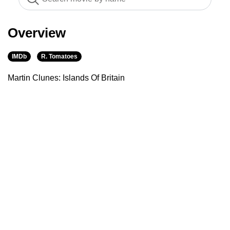
Overview
IMDb
R. Tomatoes
Martin Clunes: Islands Of Britain