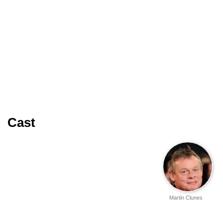
Cast
Martin Clunes