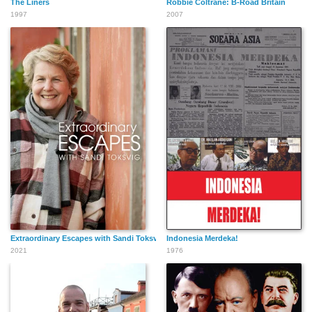
The Liners
Robbie Coltrane: B-Road Britain
1997
2007
Extraordinary Escapes with Sandi Toksvig
Indonesia Merdeka!
2021
1976