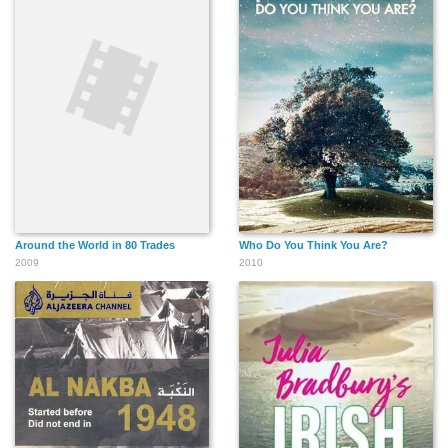
Around the World in 80 Trades
Who Do You Think You Are?
2009
2010