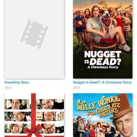
Guarding Stars
Nugget Is Dead?: A Christmas Story
2014
2024