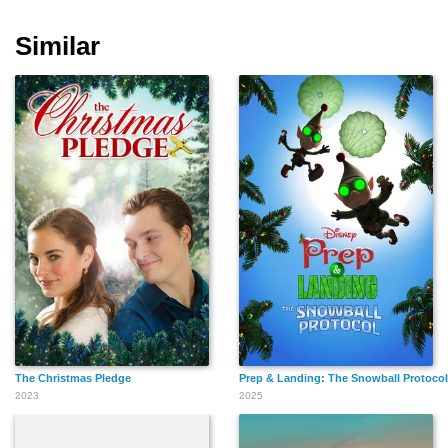
Similar
Rufin Doh Zeyenouin
Mohamed El Sayed
The Christmas Pledge
Prep & Landing: The Snowball Protocol
2023
2025