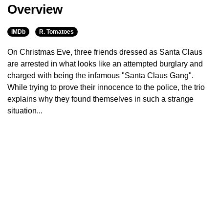
Overview
IMDb
R. Tomatoes
On Christmas Eve, three friends dressed as Santa Claus
are arrested in what looks like an attempted burglary and
charged with being the infamous "Santa Claus Gang".
While trying to prove their innocence to the police, the trio
explains why they found themselves in such a strange
situation...