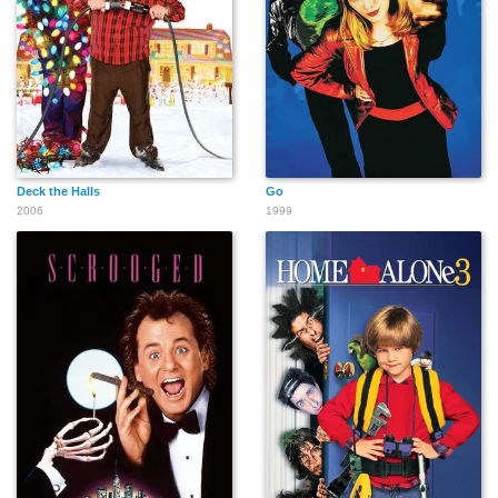
Deck the Halls
Go
2006
1999