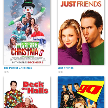
The Perfect Christmas
Just Friends
2023
2005