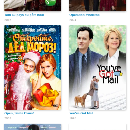
Tom au pays du père noël
Operation Mistletoe
2015
2024
Open, Santa Claus!
You've Got Mail
2007
1998