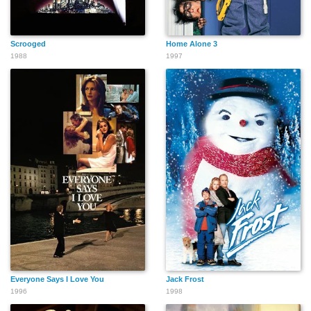
Scrooged
Home Alone 3
1988
1997
Everyone Says I Love You
Jack Frost
1996
1998