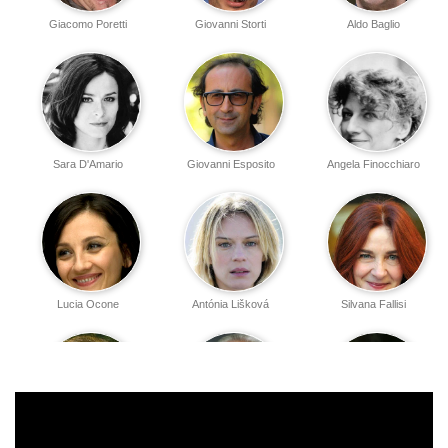
Giacomo Poretti
Giovanni Storti
Aldo Baglio
Sara D'Amario
Giovanni Esposito
Angela Finocchiaro
Lucia Ocone
Antónia Lišková
Silvana Fallisi
Cochi Ponzoni
Giorgio Colangeli
Mara Maionchi