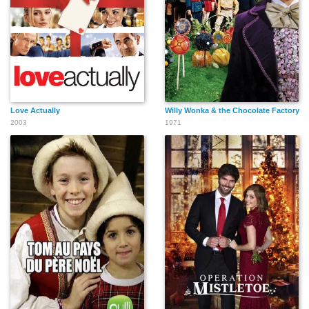
Love Actually
Willy Wonka & the Chocolate Factory
2003
1971