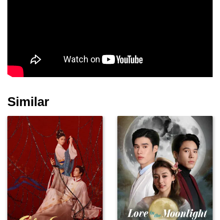
Han Dong-hee
Kim Min-ki
Yoo Seon-ho
Similar
Oh Ye-ju
Lee So-hee
Seo Woo-jin
Byun Hong-jun
Jeon Hye-won