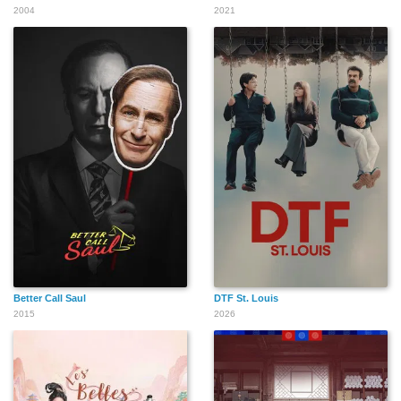
2004
2021
Better Call Saul
DTF St. Louis
2015
2026