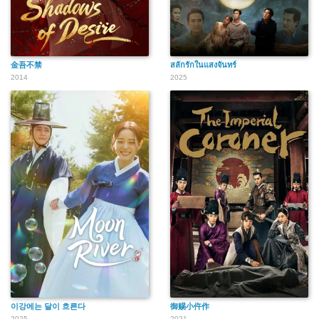
金吾不禁
สลักรักในแสงจันทร์
2014
2025
이강에는 달이 흐른다
御赐小仵作
2025
2021