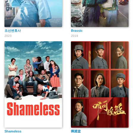
조선변호사
Brassic
2023
2019
Shameless
啊摇篮