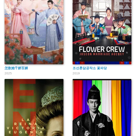
怎敌她千娇百媚
조선혼담공작소 꽃파당
2025
2019