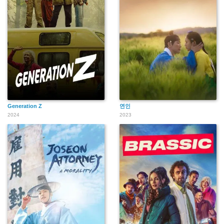
Generation Z
연인
2024
2023