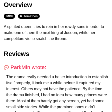
Overview
IMDb
R. Tomatoes
A spirited queen tries to rein in her rowdy sons in order to
make one of them the next king of Joseon, while her
competitors vie to snatch the throne.
Reviews
ParkMin wrote:
The drama really needed a better introduction to establish
itself properly, it took me a while before it captured my
interest. Others may not have the patience. By the time
the drama finished, I had no idea how many princes were
there. Most of them barely got any screen, yet had some
small side stories. While the prominent ones didn't