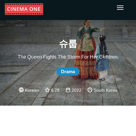
Toggle
navigati
슈룹
The Queen Fights The Storm For Her Children.
Drama
Korean
8.28
2022
South Korea