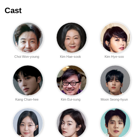
Cast
Choi Won-young
Kim Hae-sook
Kim Hye-soo
Kang Chan-hee
Kim Eui-sung
Moon Seong-hyun