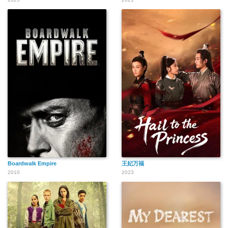
Boardwalk Empire
王妃万福
2010
2023