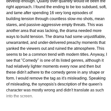
develop enough. Quality over quantity would've been the
right approach. I found the ending to be too subdued, soft,
and tame after spending 16 very long episodes of
building tension through countless slow-mo shots, mean
stares, and passive-aggressive empty threats. This was
another area that was lacking, the drama needed more
ways to build tension. The drama had some unjustifiable,
unwarranted, and under-delivered preachy moments that
yanked the viewers out and ruined the atmosphere. This
seems to be a common trend with modern titles. Anyway, I
see that "Comedy" is one of its listed genres, although it
had relatively lighter moments every now and then but
these didn't adhere to the comedy genre in any shape or
form. I would remove the tag as it's misleading. Speaking
of misleading, the synopsis's description of the queen's
character was mostly wrong and didn't translate as such
into the screen.