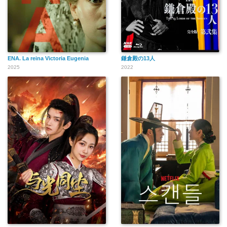
ENA. La reina Victoria Eugenia
鎌倉殿の13人
2025
2022