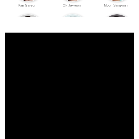
Kim Ga-eun
Ok Ja-yeon
Moon Sang-min
Seo Yi-sook
Kwon Hae-hyo
Woo Jeong-won
Park Jun-myun
Kim Seung-su
Jang Hyun-sung
Youn Sang-hyun
Yoo Yeon
Lee Jung-eun