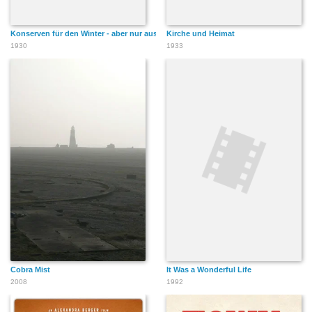
Konserven für den Winter - aber nur aus dem eigenen Betrieb
Kirche und Heimat
1930
1933
Cobra Mist
It Was a Wonderful Life
2008
1992