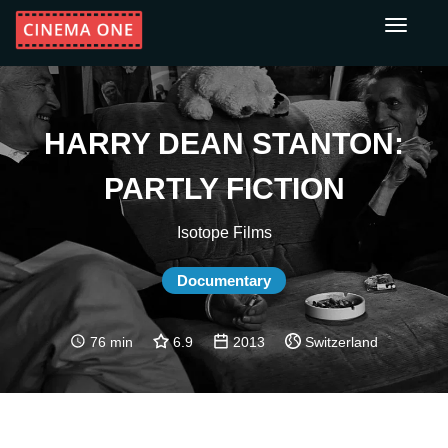
Toggle
navigati
HARRY DEAN STANTON:
PARTLY FICTION
Isotope Films
Documentary
76 min
6.9
2013
Switzerland