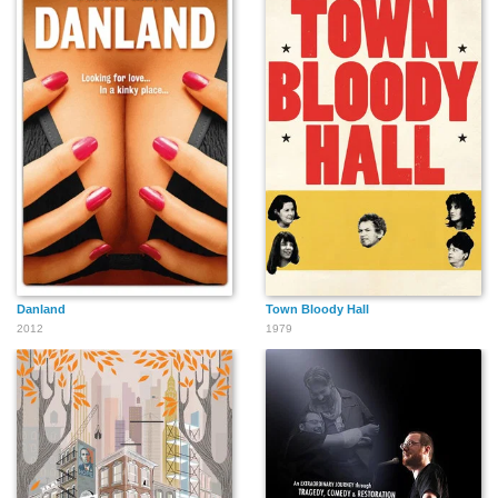
Danland
Town Bloody Hall
2012
1979