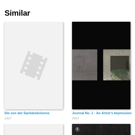
Similar
Die von der Sanitätskolonne
Journal No. 1 - An Artist's Impression
1927
2007