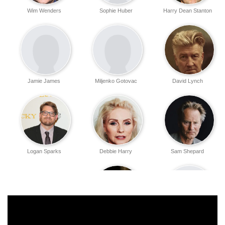
Wim Wenders
Sophie Huber
Harry Dean Stanton
Jamie James
Miljenko Gotovac
David Lynch
Logan Sparks
Debbie Harry
Sam Shepard
Kris Kristofferson
Mouse