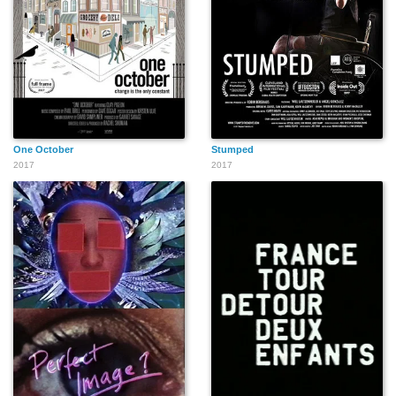
One October
Stumped
2017
2017