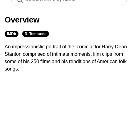
Overview
IMDb
R. Tomatoes
An impressionistic portrait of the iconic actor Harry Dean
Stanton comprised of intimate moments, film clips from
some of his 250 films and his renditions of American folk
songs.