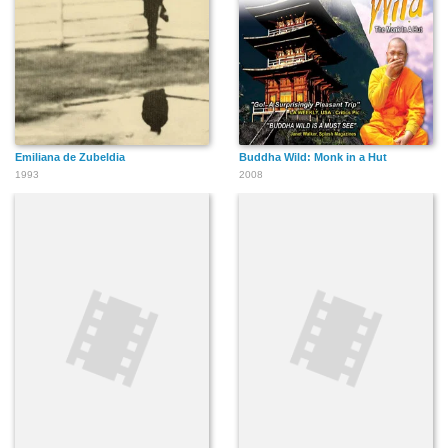
Emiliana de Zubeldia
Buddha Wild: Monk in a Hut
1993
2008