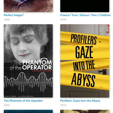
Perfect Image?
France / Tour / Detour / Two / Children
1989
1979
The Phantom of the Operator
Profilers: Gaze Into the Abyss
2004
2014