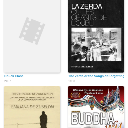
Chuck Close
The Zerda or the Songs of Forgetting
2007
1983