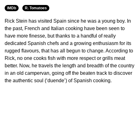
IMDb
R. Tomatoes
Rick Stein has visited Spain since he was a young boy. In
the past, French and Italian cooking have been seen to
have more finesse, but thanks to a handful of really
dedicated Spanish chefs and a growing enthusiasm for its
rugged flavours, that has all begun to change. According to
Rick, no one cooks fish with more respect or grills meat
better. Now, he travels the length and breadth of the country
in an old campervan, going off the beaten track to discover
the authentic soul (‘duende’) of Spanish cooking.