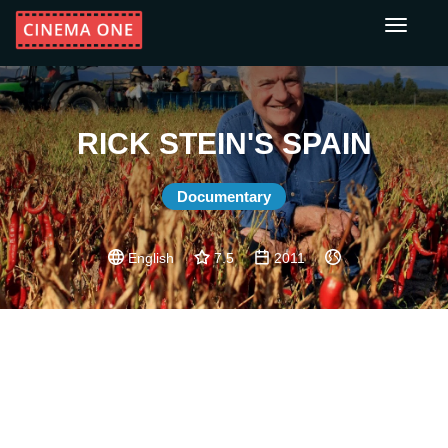
Toggle
navigati
RICK STEIN'S SPAIN
Documentary
English
7.5
2011