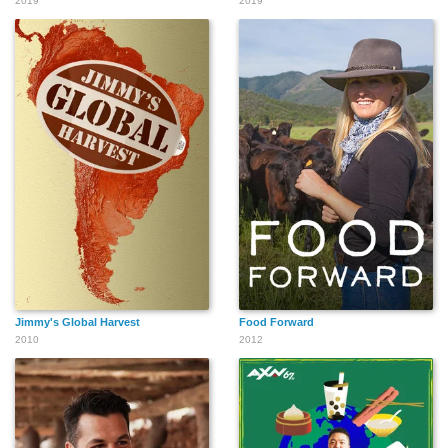
2019
2019
Jimmy's Global Harvest
Food Forward
2010
2012