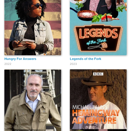
Hungry For Answers
Legends of the Fork
2022
2023