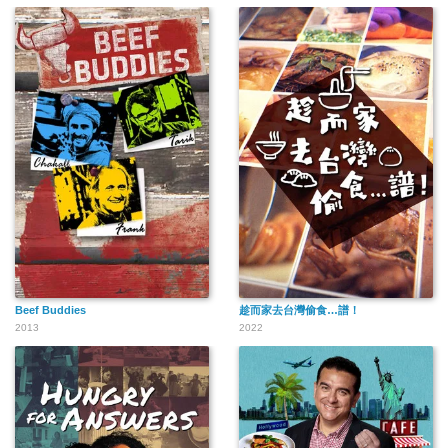
Beef Buddies
趁而家去台灣偷食…譜！
2013
2022