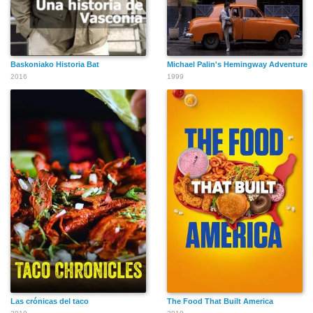
Baskoniako Historia Bat
Michael Palin's Hemingway Adventure
2016
1999
Las crónicas del taco
The Food That Built America