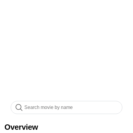
Overview