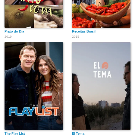
Prato do Dia
Receitas Brasil
2019
2015
The Flay List
El Tema