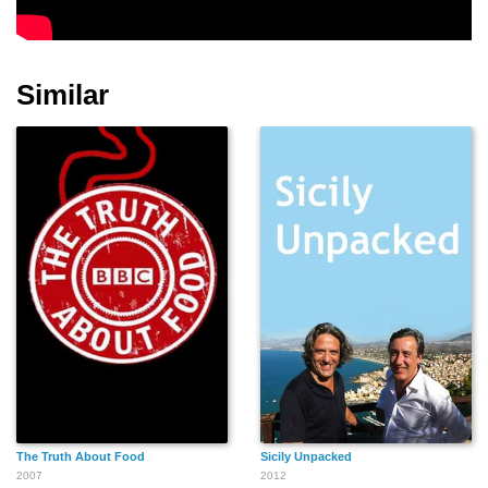
Similar
The Truth About Food
Sicily Unpacked
2007
2012