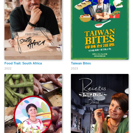
Food Trail: South Africa
Taiwan Bites
2022
2023