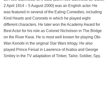
2 April 1914 – 5 August 2000) was an English actor. He
was featured in several of the Ealing Comedies, including
Kind Hearts and Coronets in which he played eight
different characters. He later won the Academy Award for
Best Actor for his role as Colonel Nicholson in The Bridge
on the River Kwai. He is most well known for playing Obi-
Wan Kenobi in the original Star Wars trilogy. He also
played Prince Feisal in Lawrence of Arabia and George
Smiley in the TV adaptation of Tinker, Tailor, Soldier, Spy.