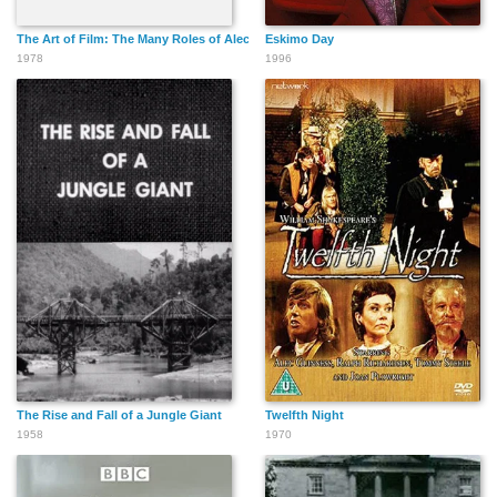
The Art of Film: The Many Roles of Alec Guinness
Eskimo Day
1978
1996
The Rise and Fall of a Jungle Giant
Twelfth Night
1958
1970