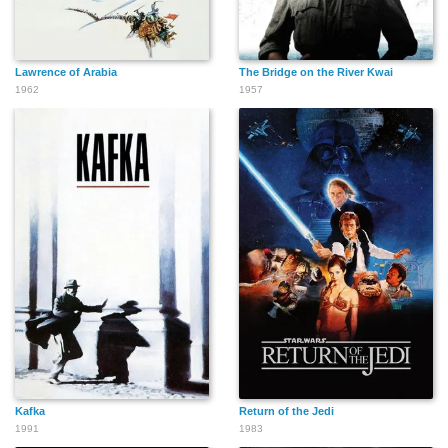
Lawrence of Arabia
The Bridge on the River Kwai
1962
1957
Kafka
Return of the Jedi
1991
1983