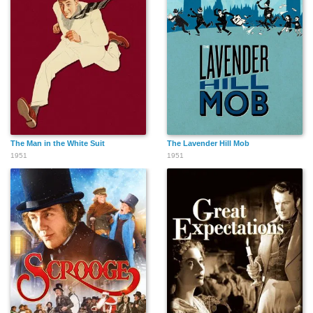
The Man in the White Suit
The Lavender Hill Mob
1951
1951