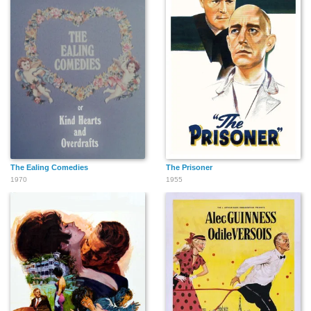
The Ealing Comedies
The Prisoner
1970
1955