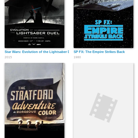
Star Wars: Evolution of the Lightsaber Duel
SP FX: The Empire Strikes Back
2015
1980