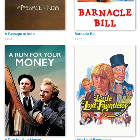
A Passage to India
Barnacle Bill
1984
1957
A Run for Your Money
Little Lord Fauntleroy