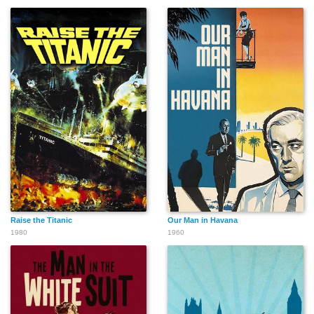
Raise the Titanic
Our Man in Havana
1980
1960