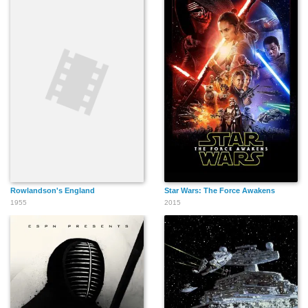
Rowlandson's England
Star Wars: The Force Awakens
1955
2015