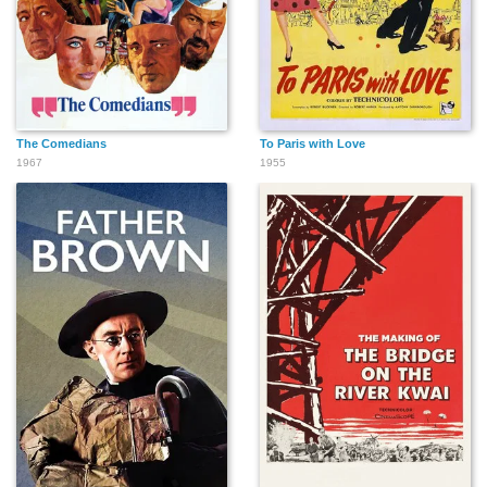
The Comedians
To Paris with Love
1967
1955