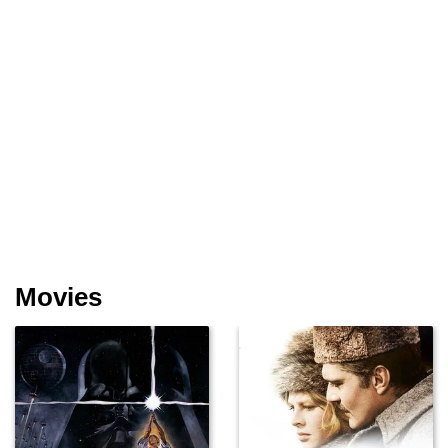
Movies