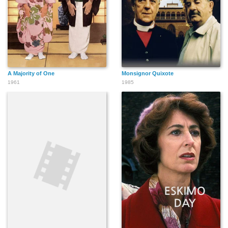
A Majority of One
Monsignor Quixote
1961
1985