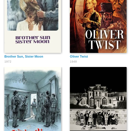
Brother Sun, Sister Moon
Oliver Twist
1972
1948