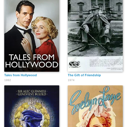
Tales from Hollywood
The Gift of Friendship
1992
1974