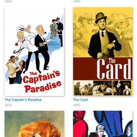
1962
1960
The Captain's Paradise
The Card
1953
1952