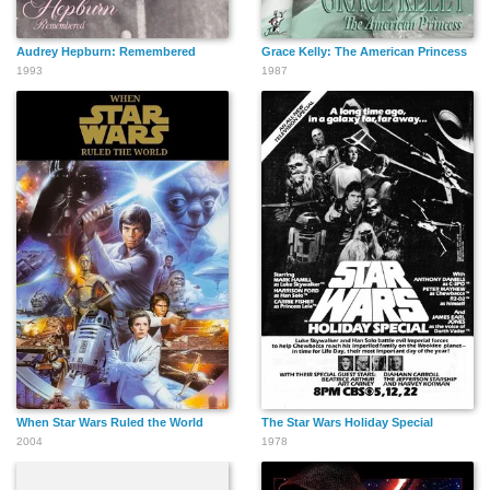
Audrey Hepburn: Remembered
Grace Kelly: The American Princess
1993
1987
When Star Wars Ruled the World
The Star Wars Holiday Special
2004
1978