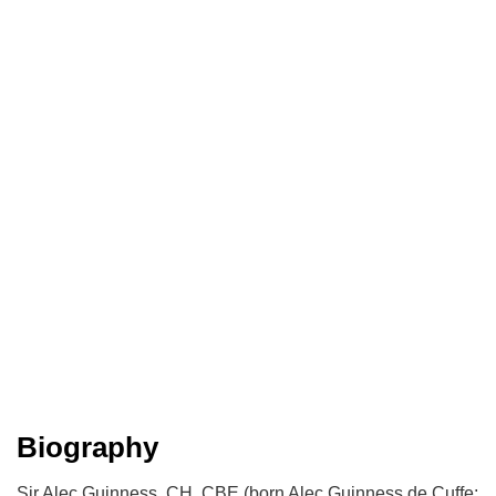
Biography
Sir Alec Guinness, CH, CBE (born Alec Guinness de Cuffe;