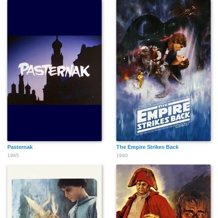
Pasternak
The Empire Strikes Back
1965
1980