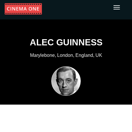
Toggle
navigati
ALEC GUINNESS
Marylebone, London, England, UK