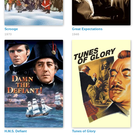
Scrooge
Great Expectations
1970
1946
H.M.S. Defiant
Tunes of Glory