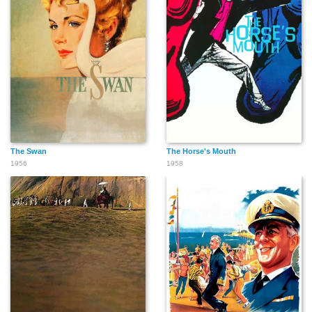
The Swan
The Horse's Mouth
1956
1958