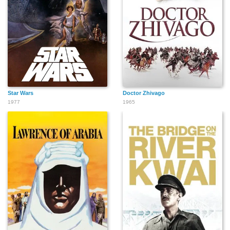
Star Wars
Doctor Zhivago
1977
1965