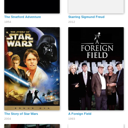
The Stratford Adventure
Starring Sigmund Freud
1954
2012
The Story of Star Wars
A Foreign Field
2004
1993