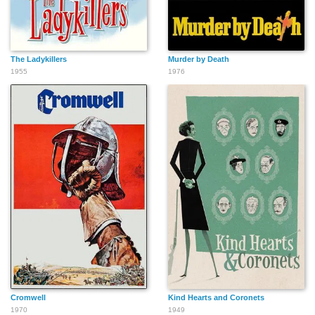
The Ladykillers
Murder by Death
1955
1976
Cromwell
Kind Hearts and Coronets
1970
1949