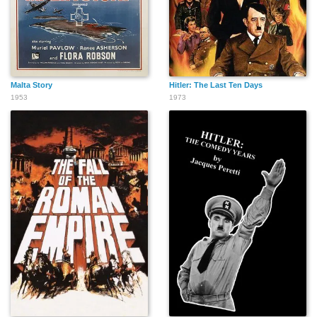
Malta Story
Hitler: The Last Ten Days
1953
1973