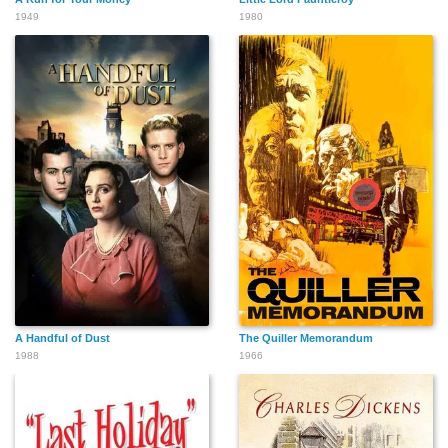
1949
1980
A Handful of Dust
The Quiller Memorandum
1988
1966