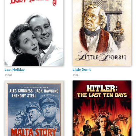
Last Holiday
Little Dorrit
1950
1987