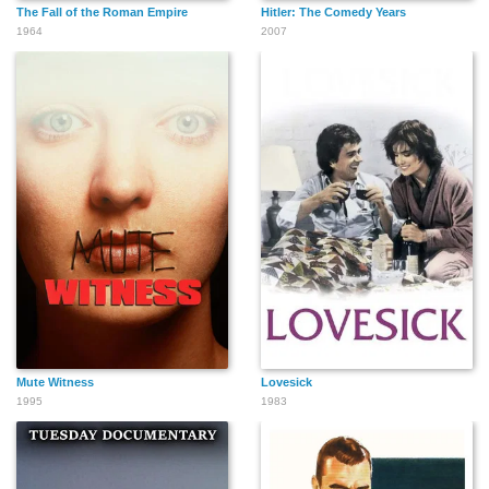
The Fall of the Roman Empire
Hitler: The Comedy Years
1964
2007
Mute Witness
Lovesick
1995
1983