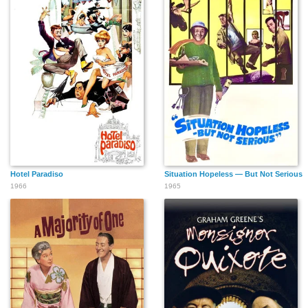
Hotel Paradiso
Situation Hopeless — But Not Serious
1966
1965