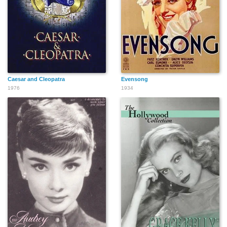
Caesar and Cleopatra
Evensong
1976
1934