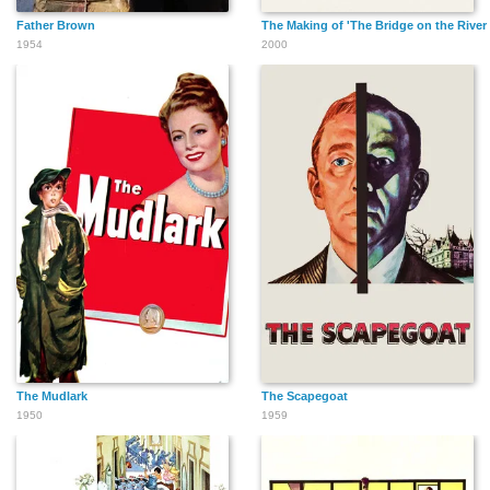
Father Brown
The Making of 'The Bridge on the River
1954
2000
The Mudlark
The Scapegoat
1950
1959