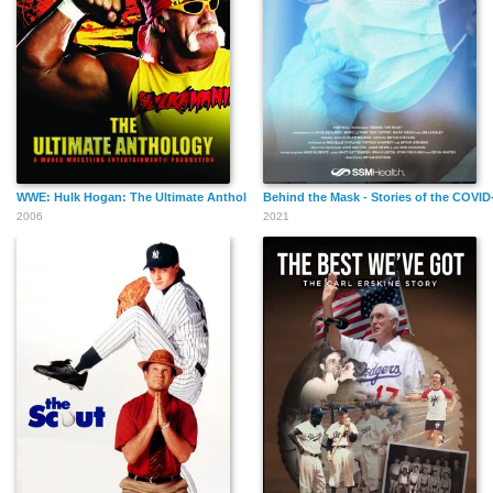
WWE: Hulk Hogan: The Ultimate Anthology
Behind the Mask - Stories of the COVI
2006
2021