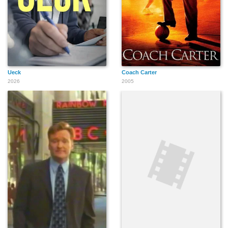
Ueck
Coach Carter
2026
2005