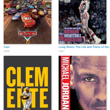
Cars
Long Shots: The Life and Times of the
2006
1997