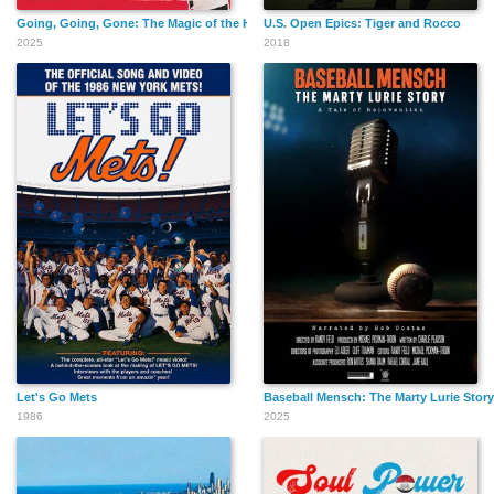
Going, Going, Gone: The Magic of the Home Run
U.S. Open Epics: Tiger and Rocco
2025
2018
Let's Go Mets
Baseball Mensch: The Marty Lurie Story
1986
2025