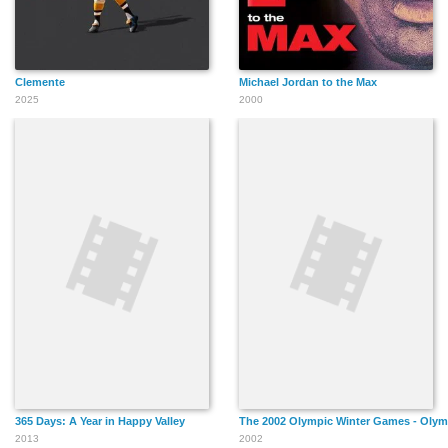
Clemente
Michael Jordan to the Max
2025
2000
365 Days: A Year in Happy Valley
The 2002 Olympic Winter Games - Olym
2013
2002