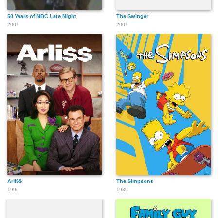
50 Years of NBC Late Night
The Swinger
2001
2001
Arli$$
The Simpsons
1996
1989