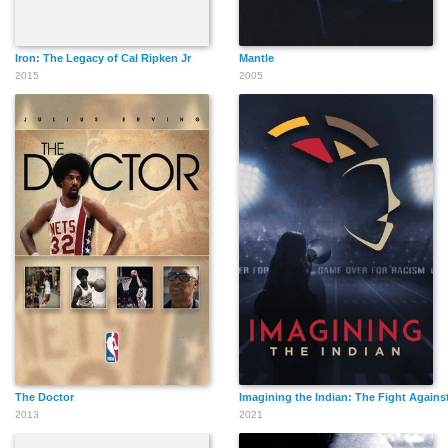
Iron: The Legacy of Cal Ripken Jr
Mantle
2015
2005
The Doctor
Imagining the Indian: The Fight Again
2013
2021