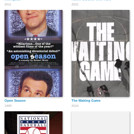
2011
2021
Open Season
The Waiting Game
1995
2024