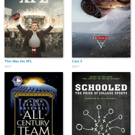
This Was the XFL
Cars 3
2017
2017