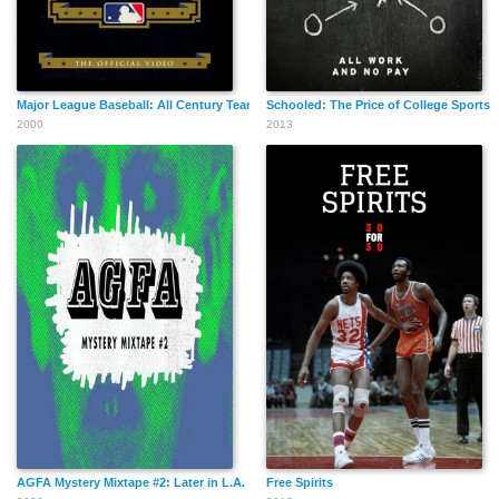
Major League Baseball: All Century Team
Schooled: The Price of College Sports
2000
2013
AGFA Mystery Mixtape #2: Later in L.A.
Free Spirits