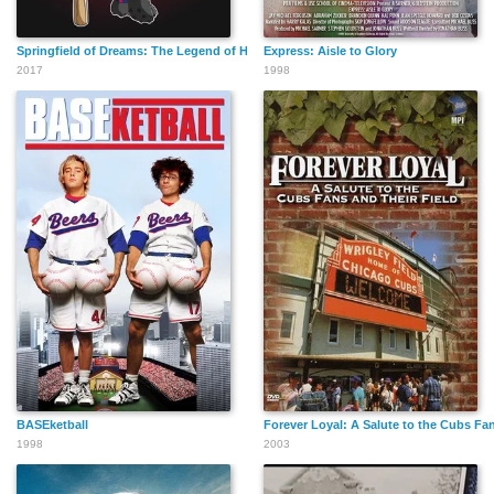
Springfield of Dreams: The Legend of Homer Simpson
Express: Aisle to Glory
2017
1998
BASEketball
Forever Loyal: A Salute to the Cubs Fan
1998
2003