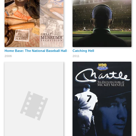
Home Base: The National Baseball Hall of Fame and Museum
Catching Hell
2006
2011