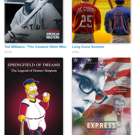
Ted Williams: "The Greatest Hitter Who Ever Lived"
Long Gone Summer
2018
2020