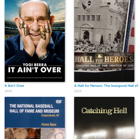
It Ain't Over
A Hall for Heroes: The Inaugural Hall o
2023
2010