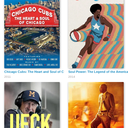
Chicago Cubs: The Heart and Soul of Chicago
Soul Power: The Legend of the America
2011
2014