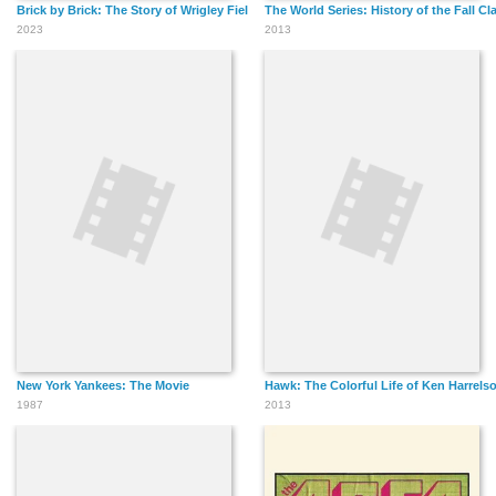
Brick by Brick: The Story of Wrigley Field
The World Series: History of the Fall Cl
2023
2013
New York Yankees: The Movie
Hawk: The Colorful Life of Ken Harrels
1987
2013