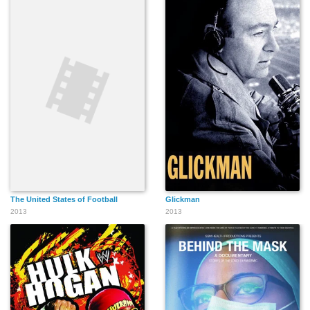
The United States of Football
Glickman
2013
2013