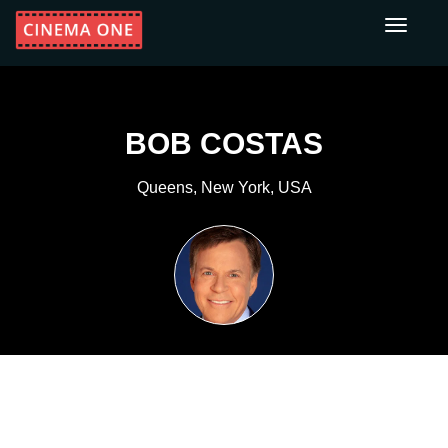
Toggle
navigati
BOB COSTAS
Queens, New York, USA