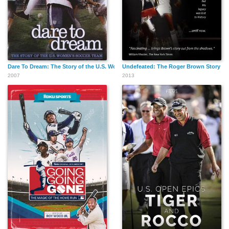
Dare To Dream: The Story of the U.S. Women's Soccer Team
Undefeated: The Roger Brown Story
2007
2013