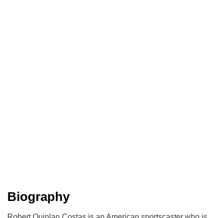
Biography
Robert Quinlan Costas is an American sportscaster who is