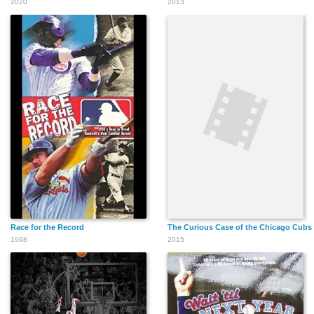
2020
2013
Race for the Record
The Curious Case of the Chicago Cubs
1998
2015