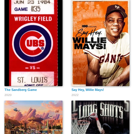
The Sandberg Game
Say Hey, Willie Mays!
2020
2022