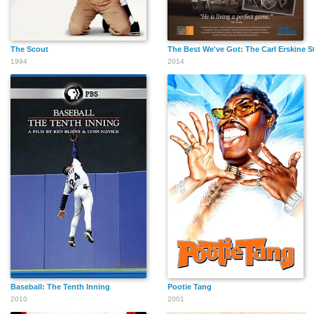
The Scout
The Best We've Got: The Carl Erskine S
1994
2014
Baseball: The Tenth Inning
Pootie Tang
2010
2001