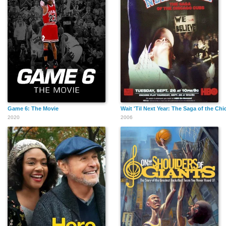
Game 6: The Movie
Wait 'Til Next Year: The Saga of the Ch
2020
2006