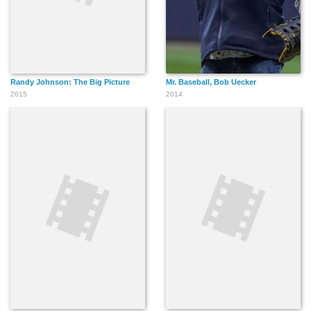
Randy Johnson: The Big Picture
Mr. Baseball, Bob Uecker
2015
2014