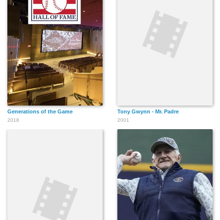
Generations of the Game
Tony Gwynn - Mr. Padre
2018
2001