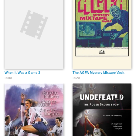
When It Was a Game 3
The AGFA Mystery Mixtape Vault
2000
2020