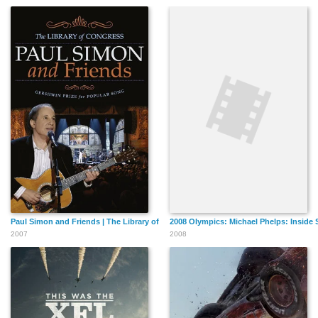
Paul Simon and Friends | The Library of Congress Gershwin Prize for Popular So
2008 Olympics: Michael Phelps: Inside 
2007
2008