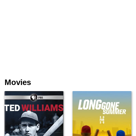
Movies