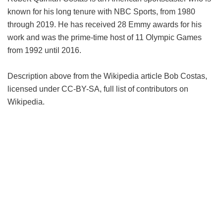
known for his long tenure with NBC Sports, from 1980
through 2019. He has received 28 Emmy awards for his
work and was the prime-time host of 11 Olympic Games
from 1992 until 2016.
Description above from the Wikipedia article Bob Costas,
licensed under CC-BY-SA, full list of contributors on
Wikipedia.