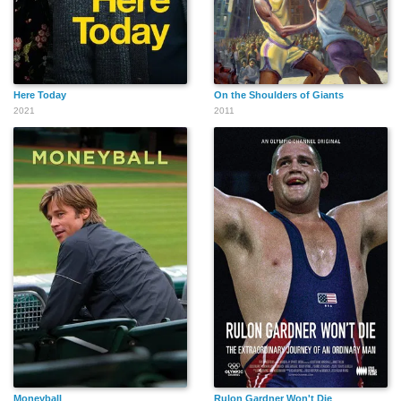
Here Today
On the Shoulders of Giants
2021
2011
Moneyball
Rulon Gardner Won't Die