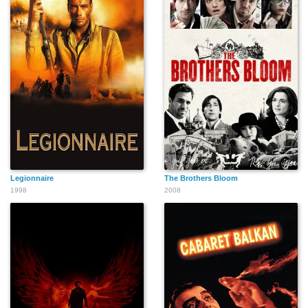
Legionnaire
The Brothers Bloom
1998
2008