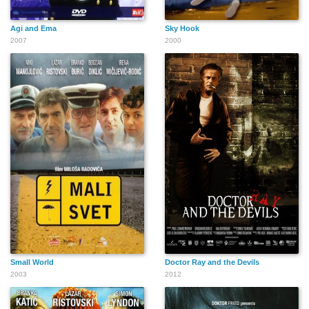
Agi and Ema
Sky Hook
2007
2000
Small World
Doctor Ray and the Devils
2003
2012