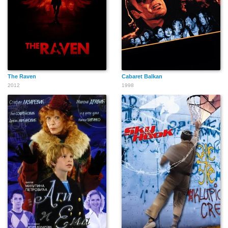
The Raven
Cabaret Balkan
2012
1998