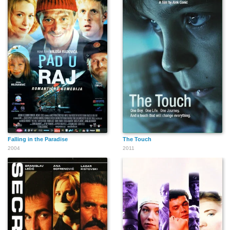
Falling in the Paradise
The Touch
2004
2011