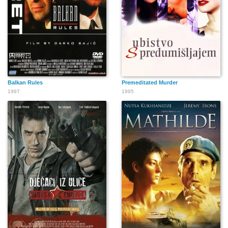
Balkan Rules
Premeditated Murder
1997
1995