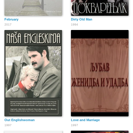
February
Dirty Old Man
2017
1994
Out Englishwoman
Love and Marriage
1997
1997