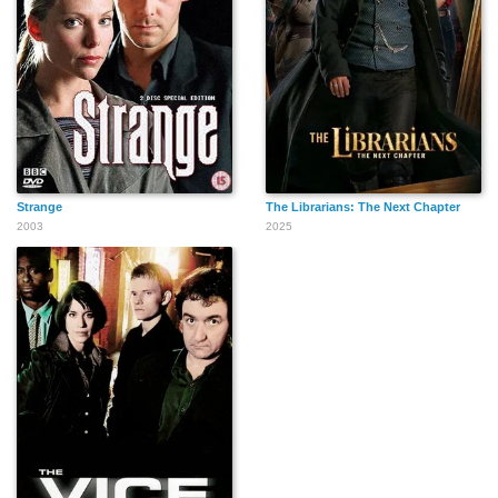
Strange
The Librarians: The Next Chapter
2003
2025