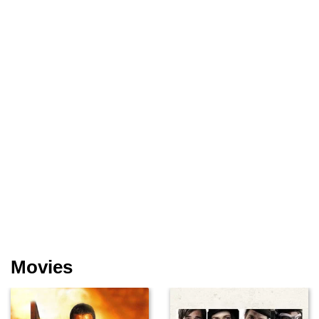
Movies