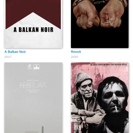
A Balkan Noir
Revolt
2017
2020