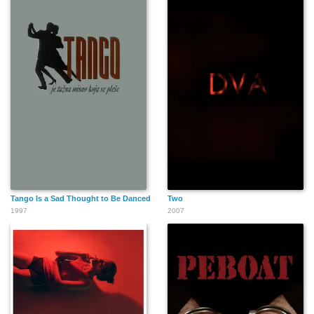
Tango Is a Sad Thought to Be Danced
Two
1997
2007