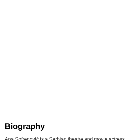
Biography
​Ana Sofrenović is a Serbian theatre and movie actress.