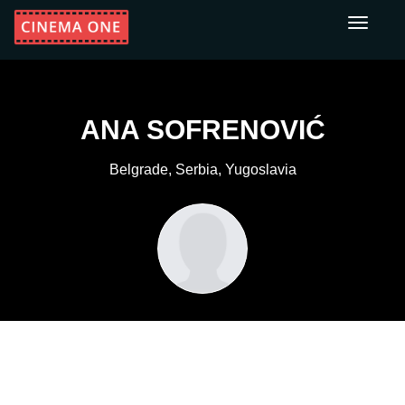
Toggle
navigati
ANA SOFRENOVIĆ
Belgrade, Serbia, Yugoslavia