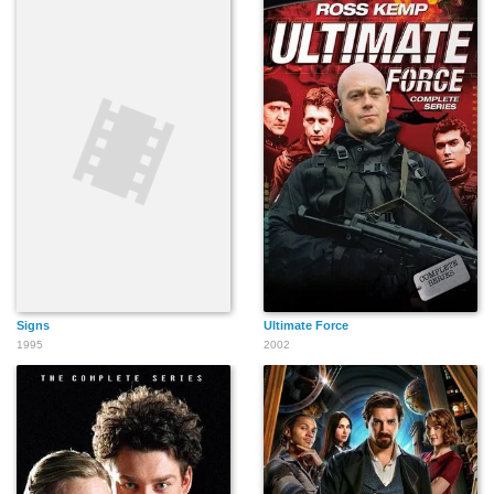
Signs
Ultimate Force
1995
2002