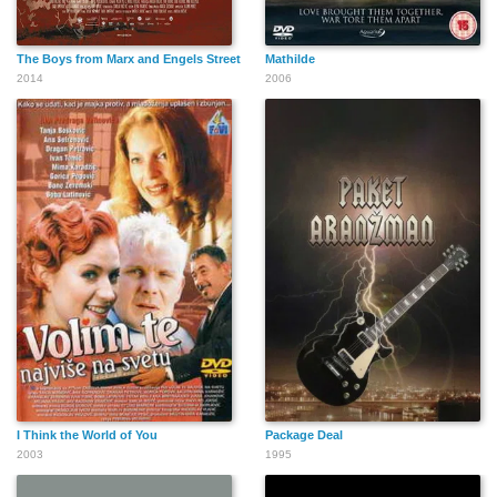
The Boys from Marx and Engels Street
Mathilde
2014
2006
I Think the World of You
Package Deal
2003
1995