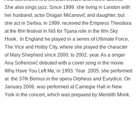
She also sings jazz. Since 1999. she living in London with
her husband, actor Dragan Mićanović and daughter, but
she act in Serbia. In 1999. received the Empress Theodora
at the film festival in Niš for Tijana role in the film Sky
Hook. In England he played in a series of Ultimate Force,
The Vice and Holby City, where she played the character
of Mary Shepherd since 2000. to 2002. year. As a singer
Ana Sofrenović debuted with a cover song in the movie
Why Have You Left Me, in 1993. Year 2005. she performed
at the 37th Bemus in the opera Orpheus and Eurydice. On
January 2006. was performed at Carnegie Hall in New
York in the concert, which was prepared by Meridith Monk.