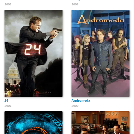
2002
2008
24
Andromeda
2001
2000