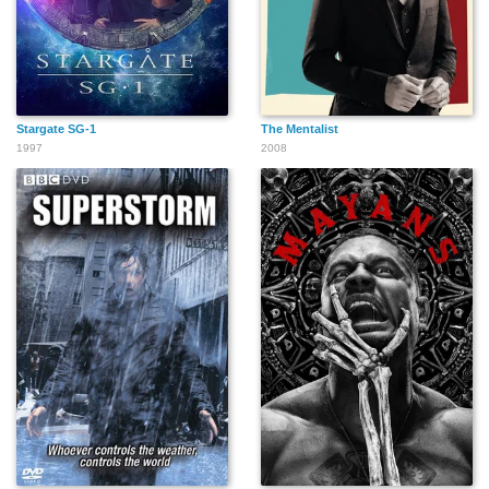
Stargate SG-1
The Mentalist
1997
2008