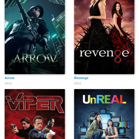
Arrow
Revenge
2012
2011