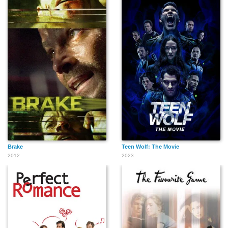
Brake
Teen Wolf: The Movie
2012
2023