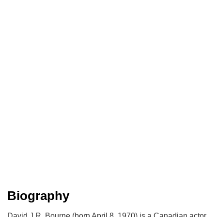
Biography
David J.R. Bourne (born April 8, 1970) is a Canadian actor.