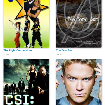
The Right Connections
The Zero Sum
1997
2009