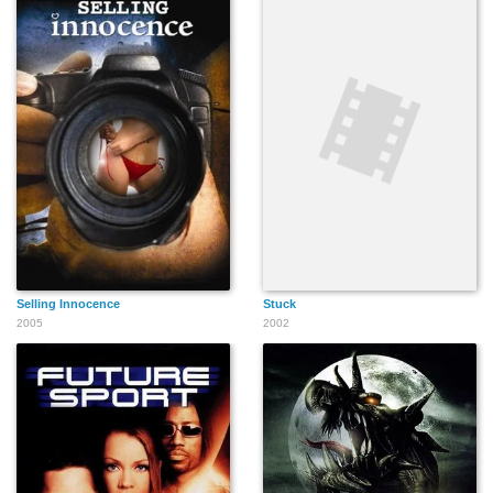
Selling Innocence
Stuck
2005
2002