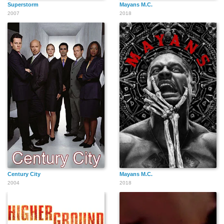
Superstorm
Mayans M.C.
2007
2018
Century City
Mayans M.C.
2004
2018