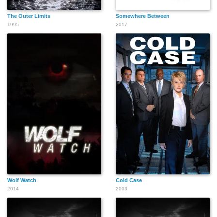
The Outer Limits
Somewhere Between
1995
2017
Wolf Watch
Cold Case
2014
2003