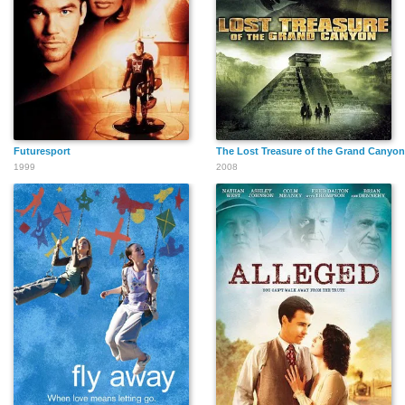
Futuresport
The Lost Treasure of the Grand Canyon
1999
2008