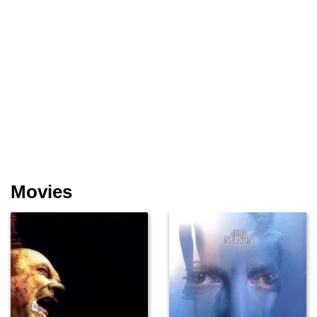
Movies