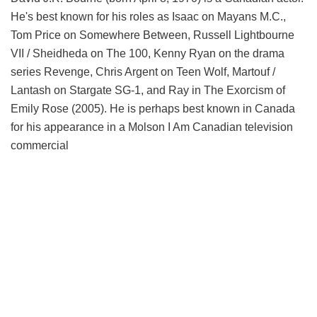
He's best known for his roles as Isaac on Mayans M.C.,
Tom Price on Somewhere Between, Russell Lightbourne
VII / Sheidheda on The 100, Kenny Ryan on the drama
series Revenge, Chris Argent on Teen Wolf, Martouf /
Lantash on Stargate SG-1, and Ray in The Exorcism of
Emily Rose (2005). He is perhaps best known in Canada
for his appearance in a Molson I Am Canadian television
commercial