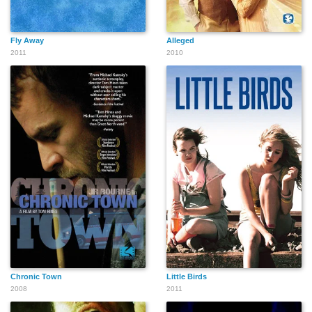
Fly Away
Alleged
2011
2010
Chronic Town
Little Birds
2008
2011