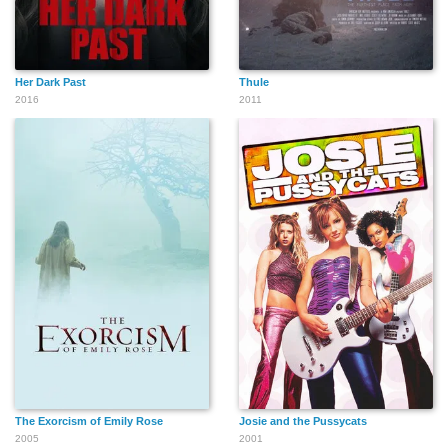
Her Dark Past
Thule
2016
2011
The Exorcism of Emily Rose
Josie and the Pussycats
2005
2001