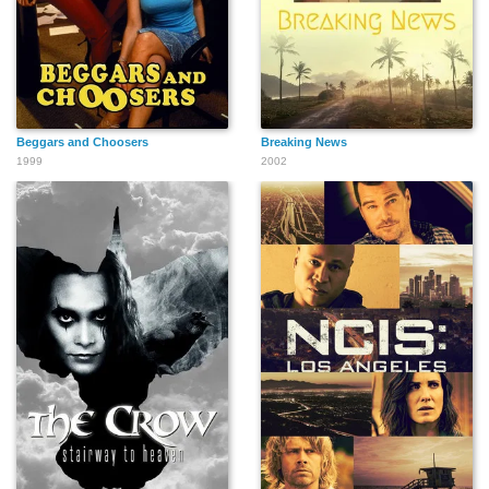
Beggars and Choosers
Breaking News
1999
2002