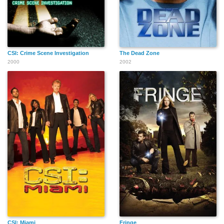
CSI: Crime Scene Investigation
The Dead Zone
2000
2002
CSI: Miami
Fringe