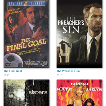
The Final Goal
The Preacher's Sin
1995
2015