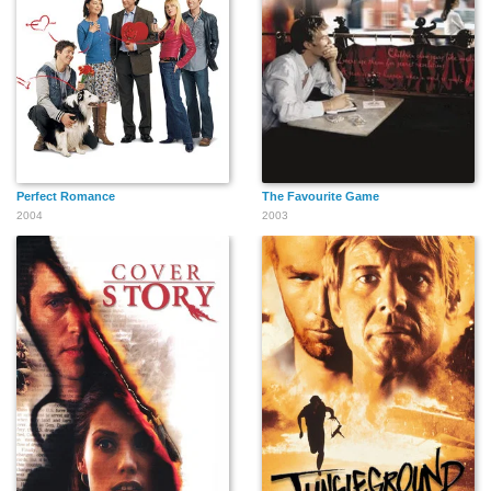
Perfect Romance
The Favourite Game
2004
2003