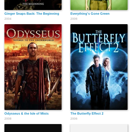
Ginger Snaps Back: The Beginning
Everything's Gone Green
2004
2006
Odysseus & the Isle of Mists
The Butterfly Effect 2
2008
2006