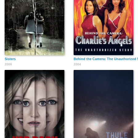
Sisters
Behind the Camera: The Unauthorized S
2006
2004