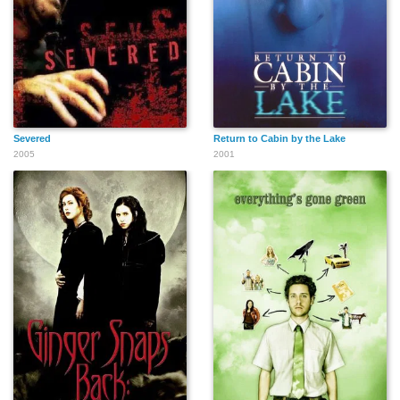
Severed
Return to Cabin by the Lake
2005
2001