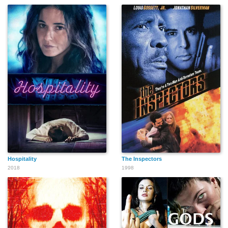
Hospitality
The Inspectors
2018
1998