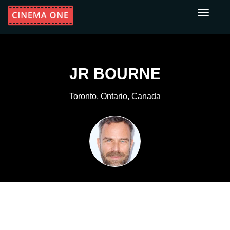
Toggle
navigati
JR BOURNE
Toronto, Ontario, Canada