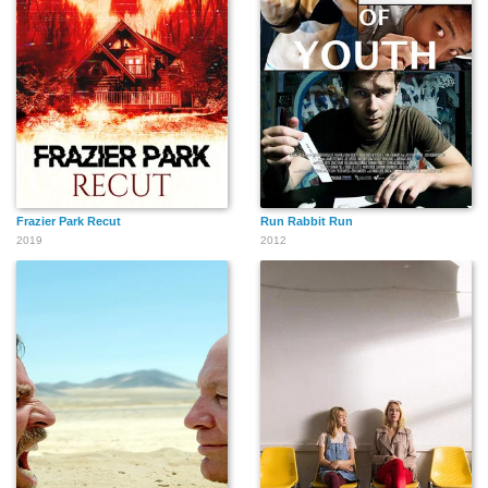
Frazier Park Recut
Run Rabbit Run
2019
2012