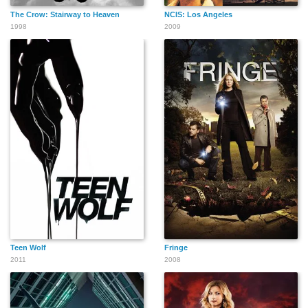
The Crow: Stairway to Heaven
NCIS: Los Angeles
1998
2009
Teen Wolf
Fringe
2011
2008