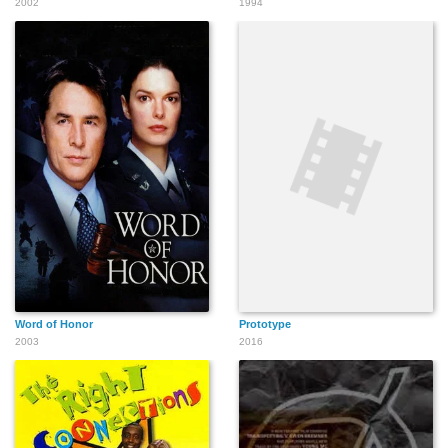
2002
1994
Word of Honor
Prototype
2003
2016