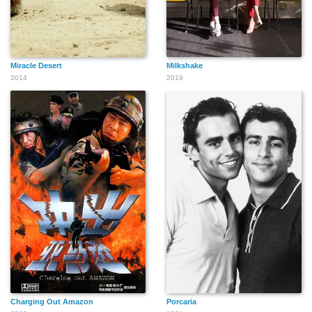
Miracle Desert
Milkshake
2014
2019
Charging Out Amazon
Porcaria