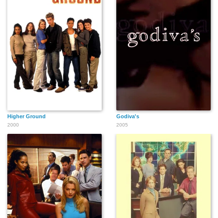
Higher Ground
Godiva's
2000
2005