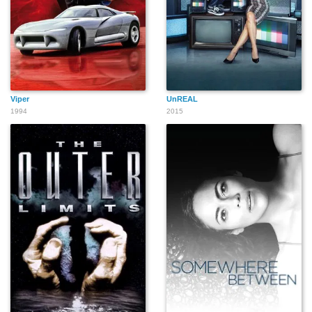
Viper
UnREAL
1994
2015