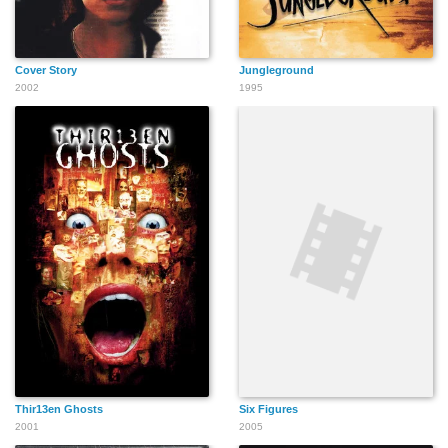
Cover Story
Jungleground
2002
1995
Thir13en Ghosts
Six Figures
2001
2005