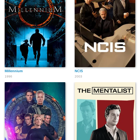
Millennium
NCIS
1996
2003