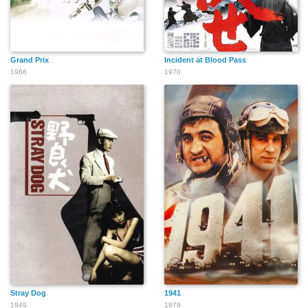
Grand Prix
Incident at Blood Pass
1966
1970
Stray Dog
1941
1949
1979