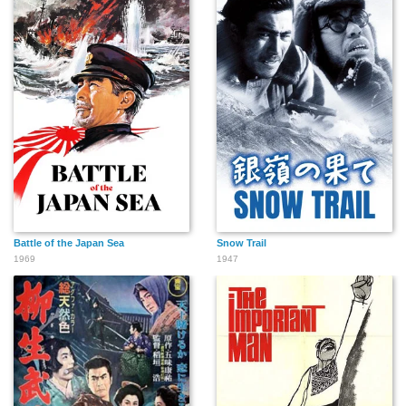
Battle of the Japan Sea
Snow Trail
1969
1947