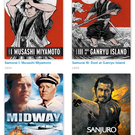
Samurai I: Musashi Miyamoto
Samurai III: Duel at Ganryu Island
1954
1956