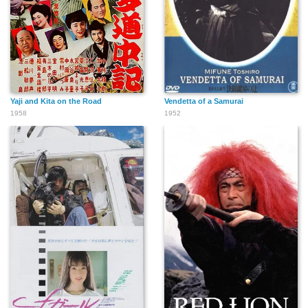
Yaji and Kita on the Road
Vendetta of a Samurai
1958
1952