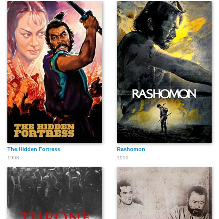
The Hidden Fortress
Rashomon
1958
1950