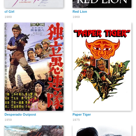
cf Girl
Red Lion
1989
1969
Desperado Outpost
Paper Tiger
1959
1975