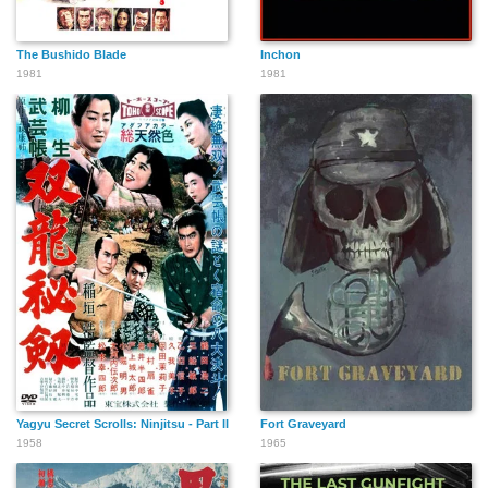
The Bushido Blade
Inchon
1981
1981
Yagyu Secret Scrolls: Ninjitsu - Part II
Fort Graveyard
1958
1965