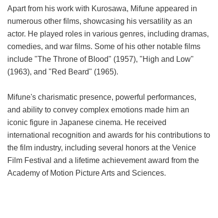
Apart from his work with Kurosawa, Mifune appeared in
numerous other films, showcasing his versatility as an
actor. He played roles in various genres, including dramas,
comedies, and war films. Some of his other notable films
include "The Throne of Blood" (1957), "High and Low"
(1963), and "Red Beard" (1965).
Mifune's charismatic presence, powerful performances,
and ability to convey complex emotions made him an
iconic figure in Japanese cinema. He received
international recognition and awards for his contributions to
the film industry, including several honors at the Venice
Film Festival and a lifetime achievement award from the
Academy of Motion Picture Arts and Sciences.