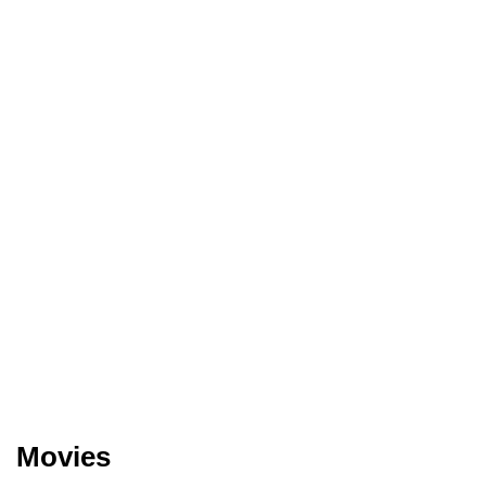
Movies