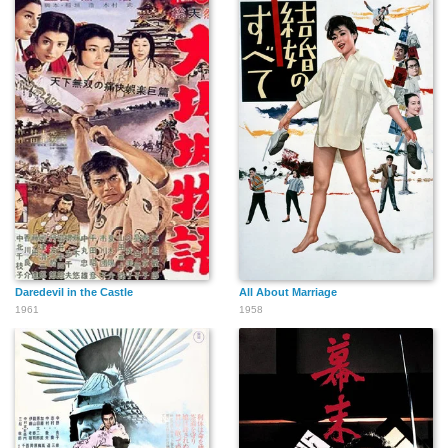
Daredevil in the Castle
All About Marriage
1961
1958