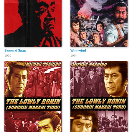
Samurai Saga
Whirlwind
1959
1964