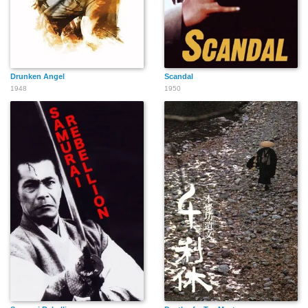
Drunken Angel
Scandal
1948
1950