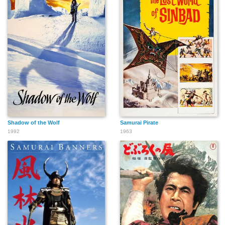
Shadow of the Wolf
Samurai Pirate
1992
1963