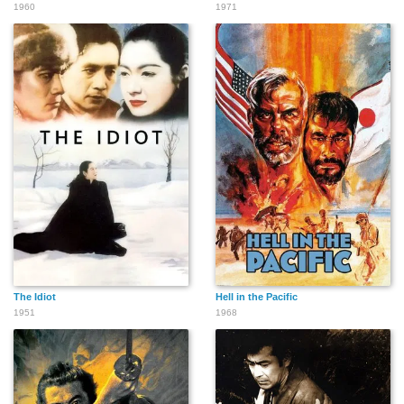
1960
1971
The Idiot
Hell in the Pacific
1951
1968