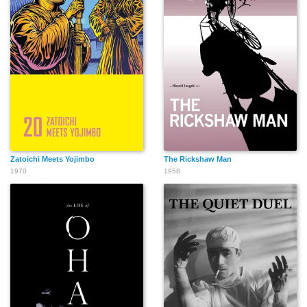
Zatoichi Meets Yojimbo
The Rickshaw Man
1970
1958