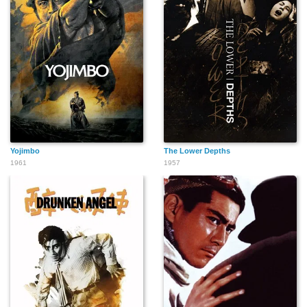
Yojimbo
The Lower Depths
1961
1957