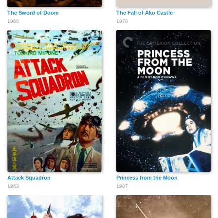
The Sword of Doom
The Fall of Ako Castle
1966
1978
Attack Squadron
Princess from the Moon
1963
1987