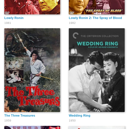
Lowly Ronin
Lowly Ronin 2: The Spray of Blood
1981
1982
The Three Treasures
Wedding Ring
1959
1950