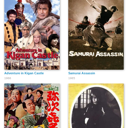
Adventure in Kigan Castle
Samurai Assassin
1966
1965