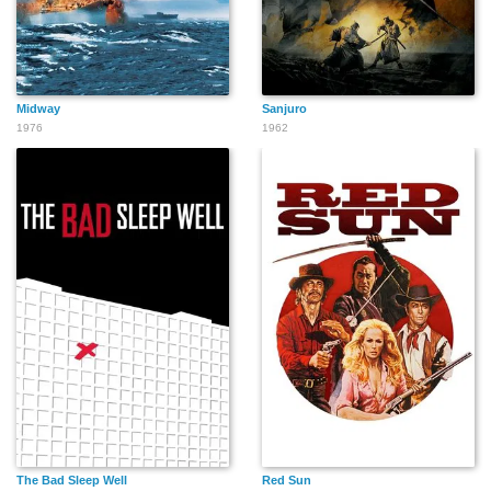
Midway
Sanjuro
1976
1962
The Bad Sleep Well
Red Sun