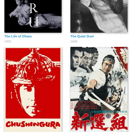
The Life of Oharu
The Quiet Duel
1952
1949