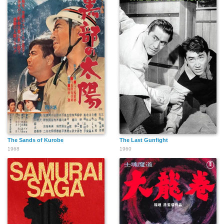
The Sands of Kurobe
The Last Gunfight
1968
1960