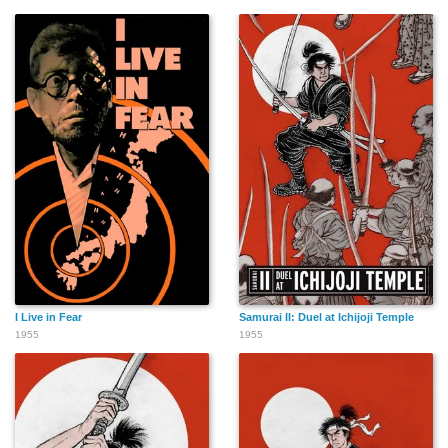
I Live in Fear
Samurai II: Duel at Ichijoji Temple
1955
1955