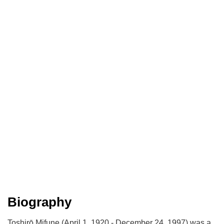
Biography
Toshirō Mifune (April 1, 1920 - December 24, 1997) was a