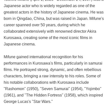
Japanese actor who is widely regarded as one of the
greatest actors in the history of Japanese cinema. He was
born in Qingdao, China, but was raised in Japan. Mifune's
career spanned over 50 years, during which he
collaborated extensively with renowned director Akira
Kurosawa, creating some of the most iconic films in
Japanese cinema.
Mifune gained international recognition for his
performances in Kurosawa's films, particularly in samurai
films. He portrayed strong, dynamic, and often rebellious
characters, bringing a raw intensity to his roles. Some of
his notable collaborations with Kurosawa include
"Rashomon" (1950), "Seven Samurai" (1954), "Yojimbo"
(1961), and "The Hidden Fortress" (1958), which inspired
George Lucas's "Star Wars."