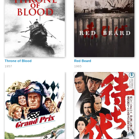
Throne of Blood
Red Beard
1957
1965