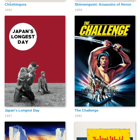
Chûshingura
Shinsengumi: Assassins of Honor
1962
1969
Japan's Longest Day
The Challenge
1967
1982