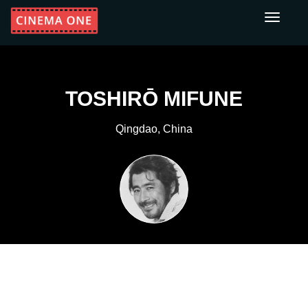
Toggle
navigati
TOSHIRŌ MIFUNE
Qingdao, China