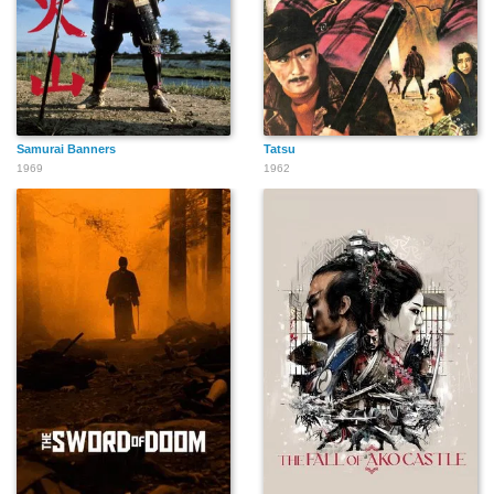
Samurai Banners
Tatsu
1969
1962