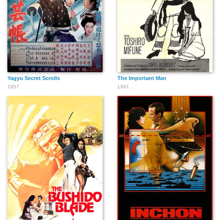
Yagyu Secret Scrolls
The Important Man
1957
1961