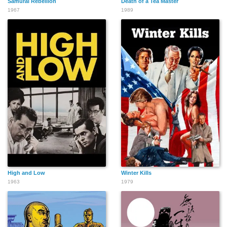
Samurai Rebellion
Death of a Tea Master
1967
1989
High and Low
Winter Kills
1963
1979