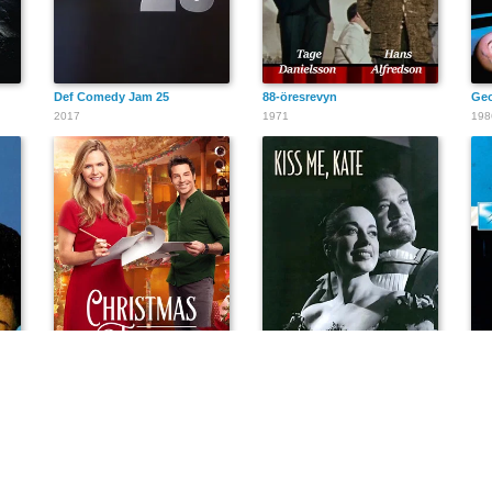
Def Comedy Jam 25
88-öresrevyn
Geo
2017
1971
198
ralia
Christmas Encore
Kiss Me, Kate
Übü
2017
1958
198