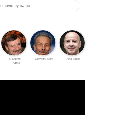
Giacomo
Giovanni Storti
Aldo Baglio
Poretti