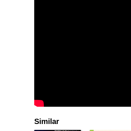
Similar