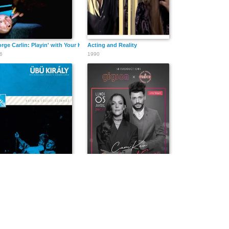
rge Carlin: Playin' with Your Head
Acting and Reality
6
1990
 király
CamKev Comedy & Songs
9
2021