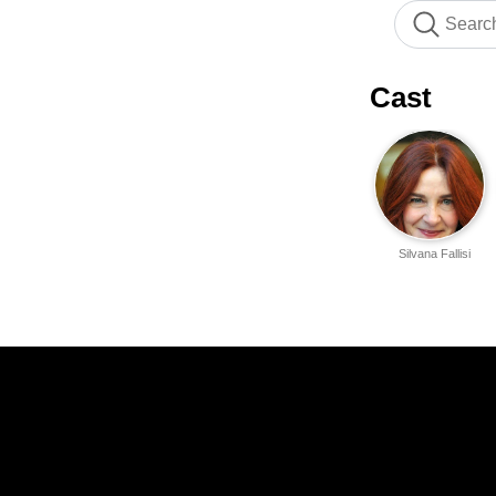
Cast
Silvana Fallisi