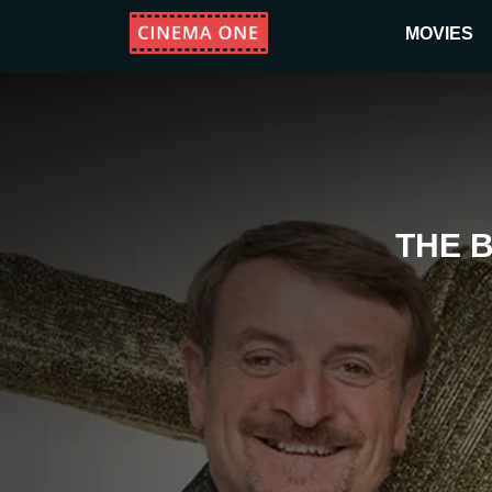
MOVIES
THE 