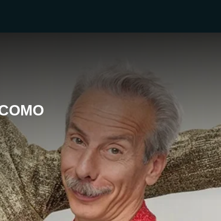
ACOMO