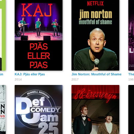
ain
KAJ: Pjäs eller Pjas
Jim Norton: Mouthful of Shame
The
2014
2017
196