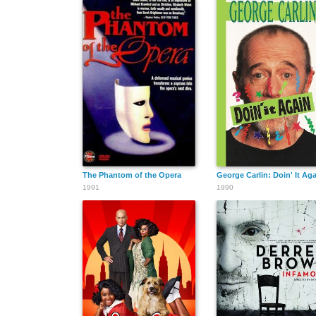
The Phantom of the Opera
George Carlin: Doin' It Ag
1991
1990