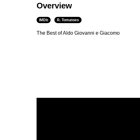
Overview
IMDb
R. Tomatoes
The Best of Aldo Giovanni e Giacomo