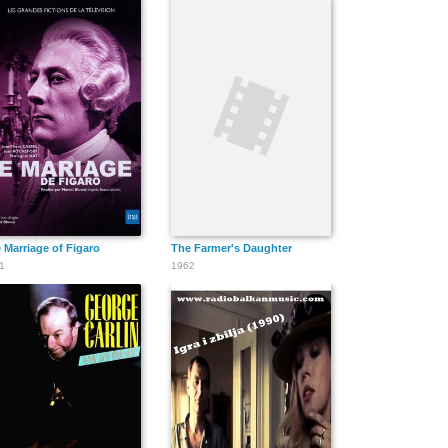
 Marriage of Figaro
The Farmer's Daughter
1
1962