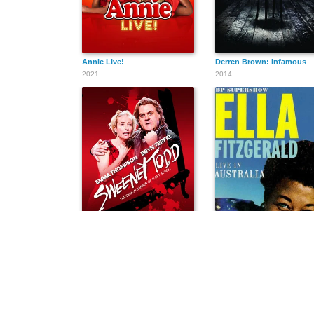
Annie Live!
Derren Brown: Infamous
2021
2014
Sweeney Todd: The Demon Barber of Fleet Street
Ella Fitzgerald Live in Aust
2014
1960