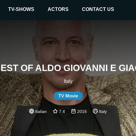
TV-SHOWS
ACTORS
CONTACT US
BEST OF ALDO GIOVANNI E GI
Italy
TV Movie
Italian
7.4
2016
Italy