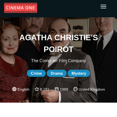
Toggle
navigati
AGATHA CHRISTIE'S
POIROT
The Computer Film Company
Crime
Drama
Mystery
English
8.181
1989
United Kingdom