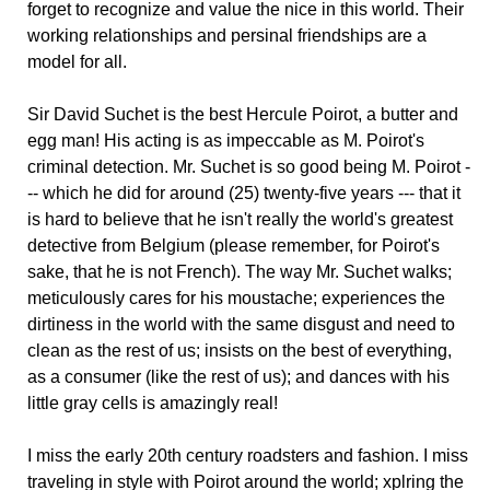
forget to recognize and value the nice in this world. Their
working relationships and persinal friendships are a
model for all.
Sir David Suchet is the best Hercule Poirot, a butter and
egg man! His acting is as impeccable as M. Poirot's
criminal detection. Mr. Suchet is so good being M. Poirot -
-- which he did for around (25) twenty-five years --- that it
is hard to believe that he isn't really the world's greatest
detective from Belgium (please remember, for Poirot's
sake, that he is not French). The way Mr. Suchet walks;
meticulously cares for his moustache; experiences the
dirtiness in the world with the same disgust and need to
clean as the rest of us; insists on the best of everything,
as a consumer (like the rest of us); and dances with his
little gray cells is amazingly real!
I miss the early 20th century roadsters and fashion. I miss
traveling in style with Poirot around the world; xplring the