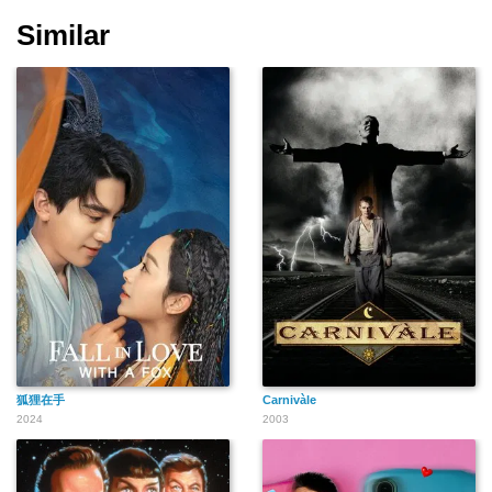
Similar
狐狸在手
Carnivàle
2024
2003