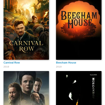
Carnival Row
Beecham House
2019
2019