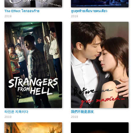
The Effect โลกออนร้าย
จูบสุดท้ายเพื่อนายคนเดียว
2019
2019
타인은 지옥이다
我們不能是朋友
2019
2019