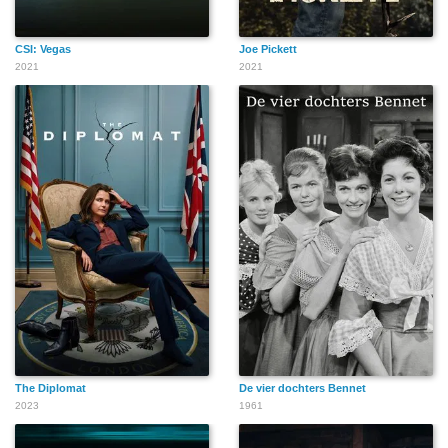
CSI: Vegas
Joe Pickett
2021
2021
The Diplomat
De vier dochters Bennet
2023
1961