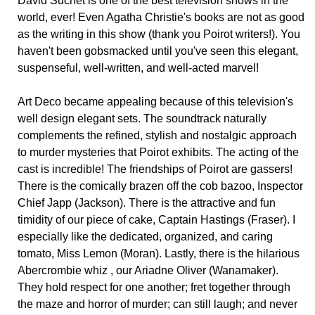
David Suchet is one of the best television shows in the
world, ever! Even Agatha Christie's books are not as good
as the writing in this show (thank you Poirot writers!). You
haven't been gobsmacked until you've seen this elegant,
suspenseful, well-written, and well-acted marvel!
Art Deco became appealing because of this television's
well design elegant sets. The soundtrack naturally
complements the refined, stylish and nostalgic approach
to murder mysteries that Poirot exhibits. The acting of the
cast is incredible! The friendships of Poirot are gassers!
There is the comically brazen off the cob bazoo, Inspector
Chief Japp (Jackson). There is the attractive and fun
timidity of our piece of cake, Captain Hastings (Fraser). I
especially like the dedicated, organized, and caring
tomato, Miss Lemon (Moran). Lastly, there is the hilarious
Abercrombie whiz , our Ariadne Oliver (Wanamaker).
They hold respect for one another; fret together through
the maze and horror of murder; can still laugh; and never