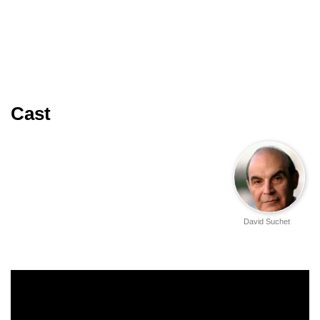
Cast
David Suchet