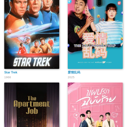
Star Trek
爱情乱码
1966
2025