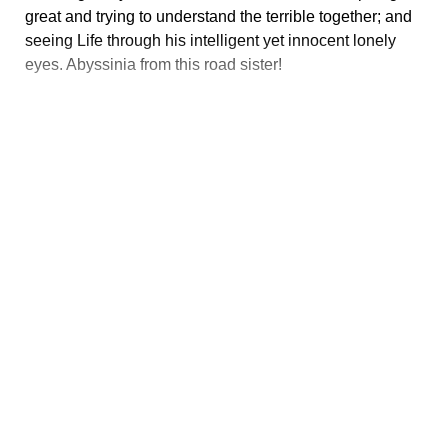
great and trying to understand the terrible together; and
seeing Life through his intelligent yet innocent lonely
eyes. Abyssinia from this road sister!