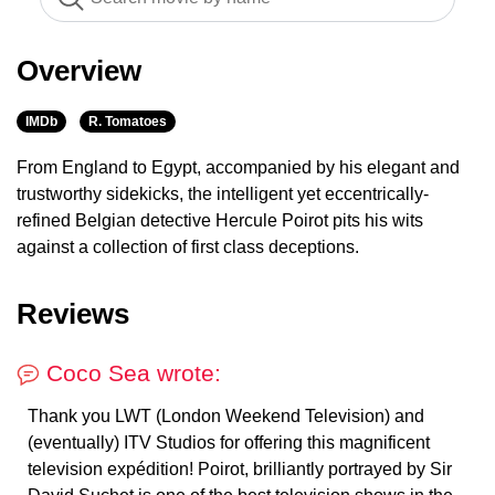
Overview
IMDb
R. Tomatoes
From England to Egypt, accompanied by his elegant and
trustworthy sidekicks, the intelligent yet eccentrically-
refined Belgian detective Hercule Poirot pits his wits
against a collection of first class deceptions.
Reviews
Coco Sea wrote:
Thank you LWT (London Weekend Television) and
(eventually) ITV Studios for offering this magnificent
television expédition! Poirot, brilliantly portrayed by Sir