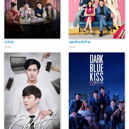
아파트
แผนรักฉบับร้าย
2026
2025