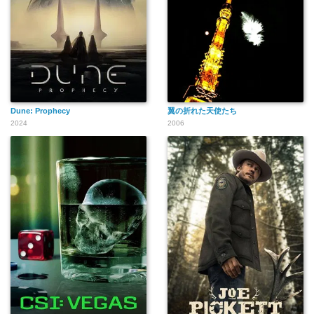
Dune: Prophecy
翼の折れた天使たち
2024
2006