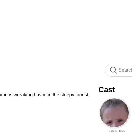
Cast
hine is wreaking havoc in the sleepy tourist
Kirsten Urso