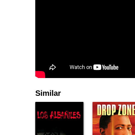
Similar