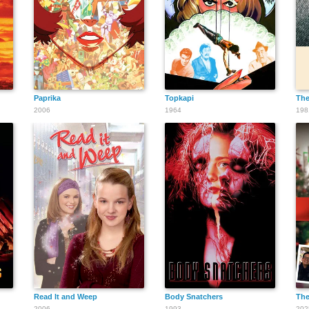
Paprika
Topkapi
The
2006
1964
198
Read It and Weep
Body Snatchers
The
2006
1993
202