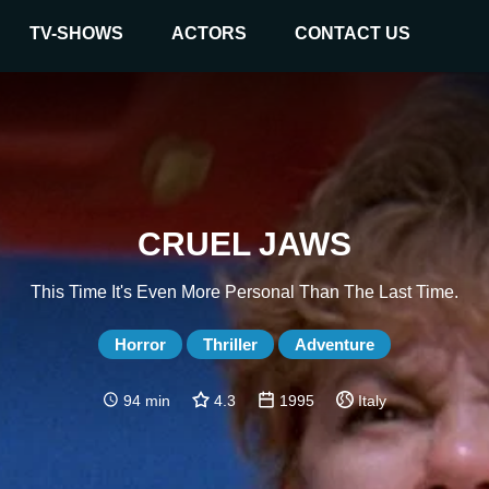
TV-SHOWS
ACTORS
CONTACT US
CRUEL JAWS
This Time It's Even More Personal Than The Last Time.
Horror
Thriller
Adventure
94 min
4.3
1995
Italy