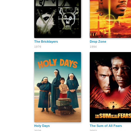
The Bricklayers
Drop Zone
1976
1994
Holy Days
The Sum of All Fears
2026
2002