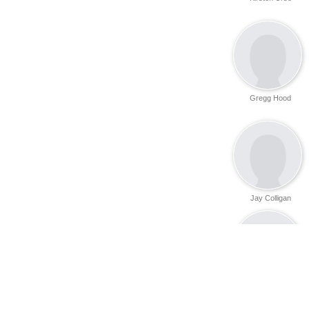
Gregg Hood
Jay Colligan
Danny Ray
Bullington