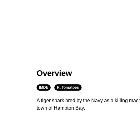
Overview
IMDb
R. Tomatoes
A tiger shark bred by the Navy as a killing mac
town of Hampton Bay.