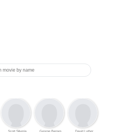
Scott Silveria
George Barnes
David Luther