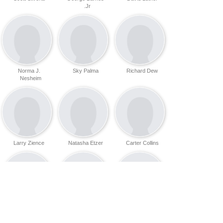
Jr.
Norma J.
Sky Palma
Richard Dew
Nesheim
Larry Zience
Natasha Etzer
Carter Collins
Dana Paul
Dick Robison
Coleman Ray