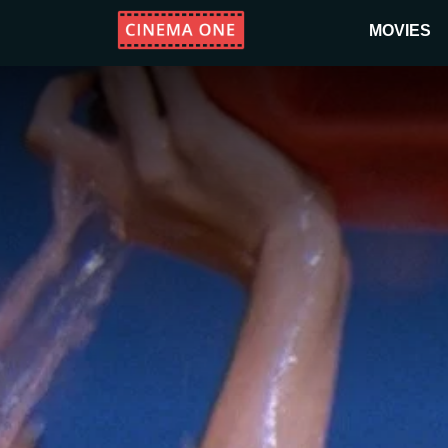
MOVIES