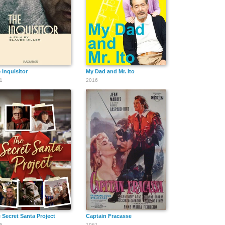
 Inquisitor
My Dad and Mr. Ito
1
2016
 Secret Santa Project
Captain Fracasse
5
1961