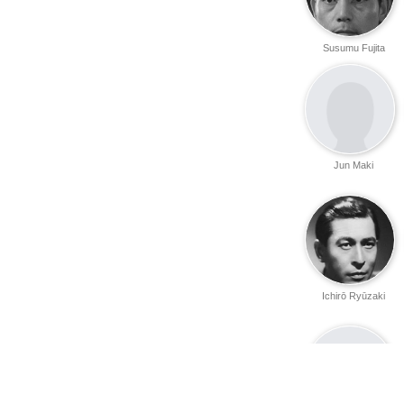
Susumu Fujita
Jun Maki
Ichirō Ryūzaki