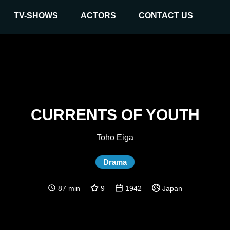
TV-SHOWS
ACTORS
CONTACT US
CURRENTS OF YOUTH
Toho Eiga
Drama
87 min
9
1942
Japan