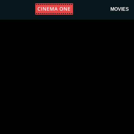
MOVIES