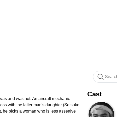
Cast
t was and was not. An aircraft mechanic
oss with the latter man's daughter (Setsuko
t, he picks a woman who is less assertive