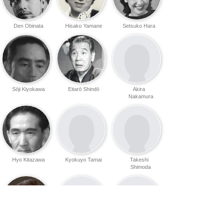
Den Obinata
Hisako Yamane
Setsuko Hara
Sōji Kiyokawa
Eitarō Shindō
Akira
Nakamura
Hyo Kitazawa
Kyokuyo Tamai
Takeshi
Shimoda