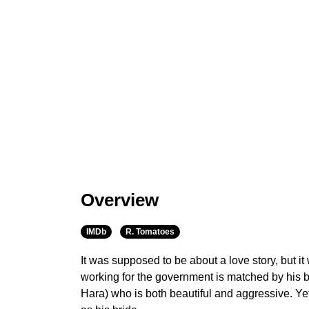
Overview
IMDb
R. Tomatoes
It was supposed to be about a love story, but i
working for the government is matched by his b
Hara) who is both beautiful and aggressive. Ye