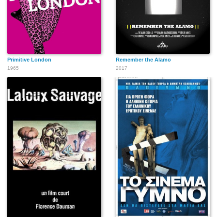
Primitive London
Remember the Alamo
1965
2017