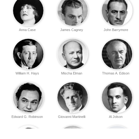
Anna Case
James Cagney
John Barrymore
William H. Hays
Mischa Elman
Thomas A. Edison
Edward G. Robinson
Giovanni Martinelli
Al Jolson