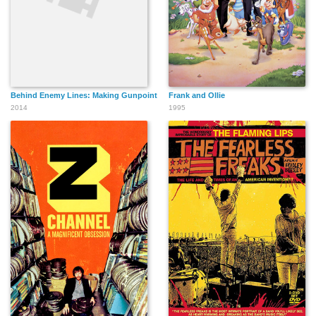
Behind Enemy Lines: Making Gunpoint
Frank and Ollie
2014
1995