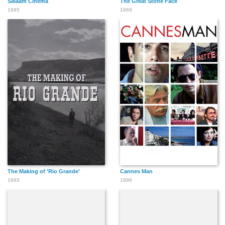
Salaam Cinema
The Great Stone Face
Martha Vickers
Kent Smith
1995
1968
The Making of 'Rio Grande'
Cannes Man
1993
1996