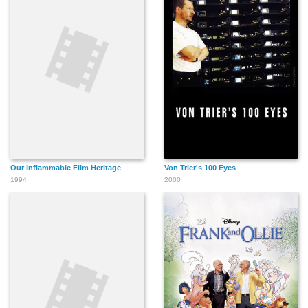
Our Inflammable Film Heritage
Von Trier's 100 Eyes
1994
2000