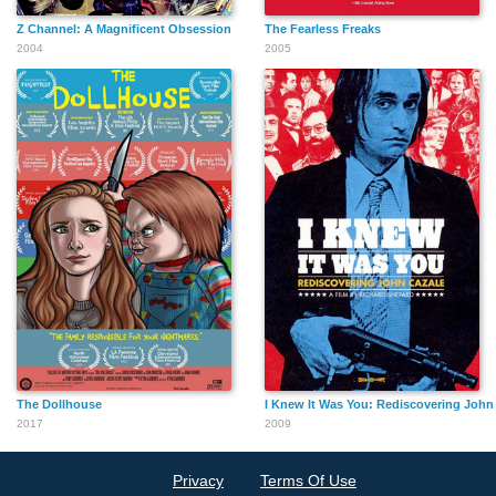
Z Channel: A Magnificent Obsession
The Fearless Freaks
2004
2005
The Dollhouse
I Knew It Was You: Rediscovering John
2017
2009
Privacy
Terms Of Use