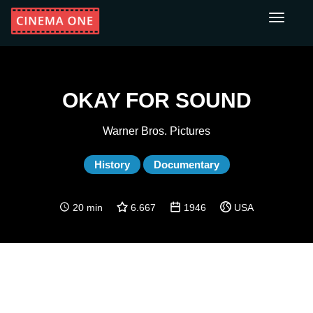
Toggle
navigati
OKAY FOR SOUND
Warner Bros. Pictures
History
Documentary
20 min
6.667
1946
USA