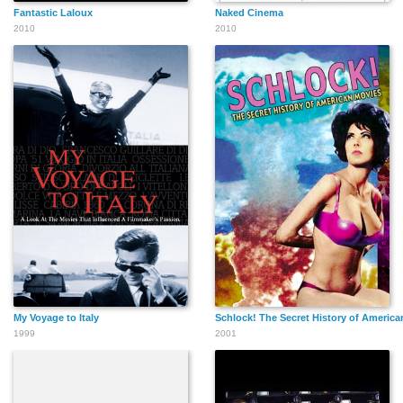
Fantastic Laloux
Naked Cinema
2010
2010
My Voyage to Italy
Schlock! The Secret History of America
1999
2001