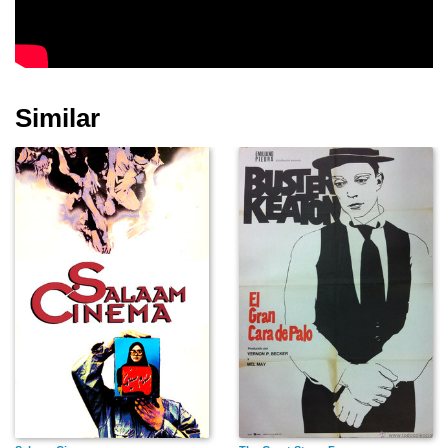
Davey Lee
Paul Henreid
John Garfield
Similar
Dennis Morgan
Ida Lupino
John Litel
Alexis Smith
Ann Sheridan
Franklin D. Roosevelt