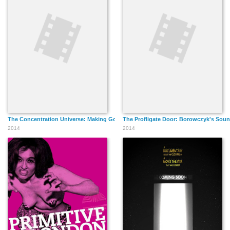
The Concentration Universe: Making Goto, Isle of Love
The Profligate Door: Borowczyk's Soun
2014
2014