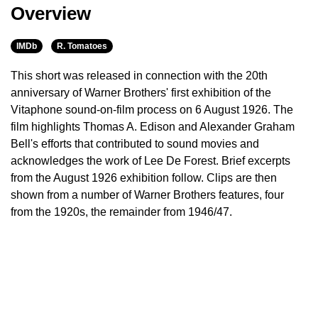
Overview
IMDb
R. Tomatoes
This short was released in connection with the 20th
anniversary of Warner Brothers' first exhibition of the
Vitaphone sound-on-film process on 6 August 1926. The
film highlights Thomas A. Edison and Alexander Graham
Bell's efforts that contributed to sound movies and
acknowledges the work of Lee De Forest. Brief excerpts
from the August 1926 exhibition follow. Clips are then
shown from a number of Warner Brothers features, four
from the 1920s, the remainder from 1946/47.