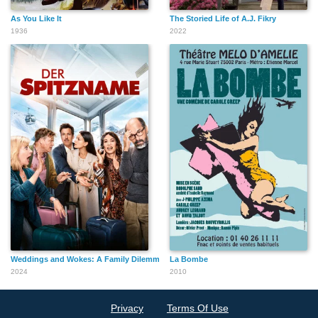
As You Like It
The Storied Life of A.J. Fikry
1936
2022
Weddings and Wokes: A Family Dilemma
La Bombe
2024
2010
Privacy
Terms Of Use