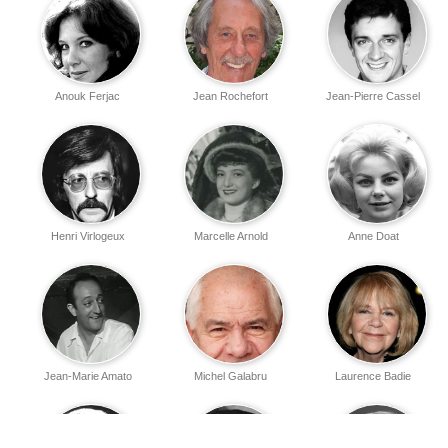
Anouk Ferjac
Jean Rochefort
Jean-Pierre Cassel
Henri Virlogeux
Marcelle Arnold
Anne Doat
Jean-Marie Amato
Michel Galabru
Laurence Badie