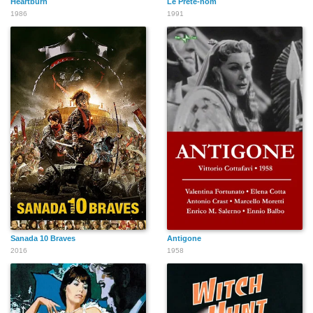
Heartburn
Le Prête-nom
1986
1991
Sanada 10 Braves
Antigone
2016
1958