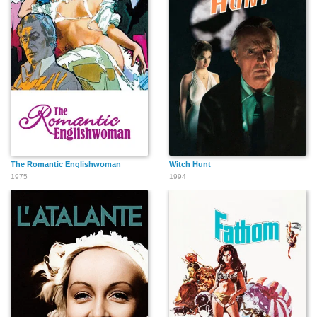
The Romantic Englishwoman
Witch Hunt
1975
1994