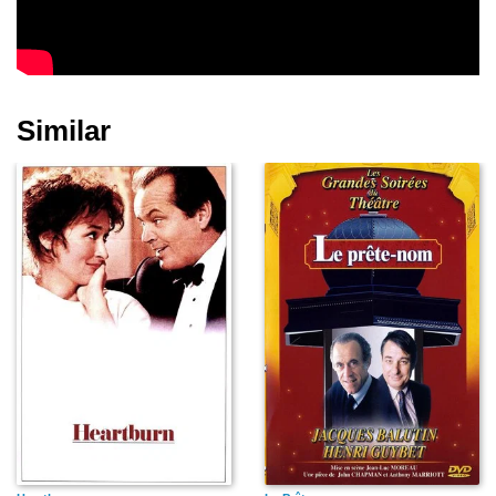
Similar