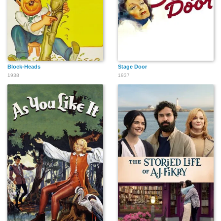
Block-Heads
Stage Door
1938
1937