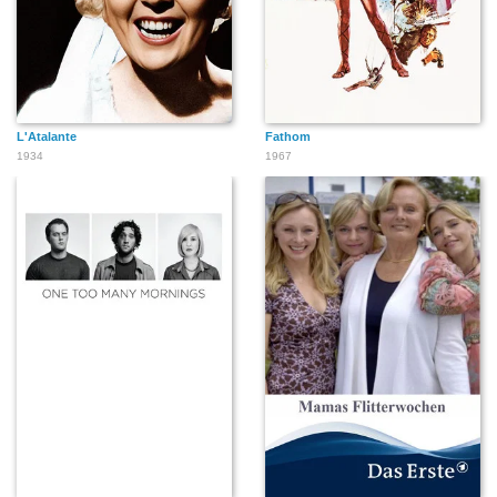
L'Atalante
Fathom
1934
1967