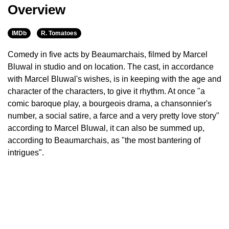
Overview
IMDb
R. Tomatoes
Comedy in five acts by Beaumarchais, filmed by Marcel
Bluwal in studio and on location. The cast, in accordance
with Marcel Bluwal's wishes, is in keeping with the age and
character of the characters, to give it rhythm. At once "a
comic baroque play, a bourgeois drama, a chansonnier's
number, a social satire, a farce and a very pretty love story"
according to Marcel Bluwal, it can also be summed up,
according to Beaumarchais, as "the most bantering of
intrigues".