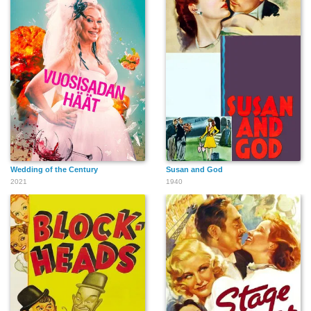
Wedding of the Century
Susan and God
2021
1940