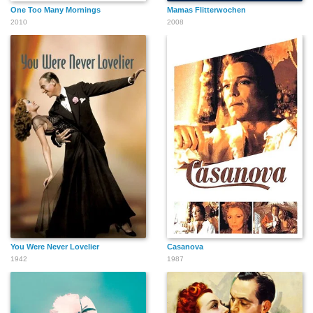
One Too Many Mornings
Mamas Flitterwochen
2010
2008
You Were Never Lovelier
Casanova
1942
1987