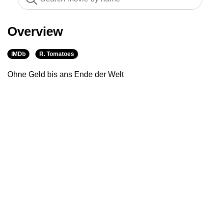
Overview
IMDb
R. Tomatoes
Ohne Geld bis ans Ende der Welt