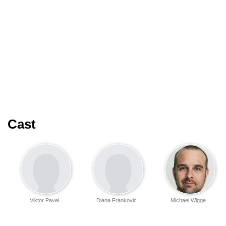
Cast
Viktor Pavel
Diana Frankovic
Michael Wigge