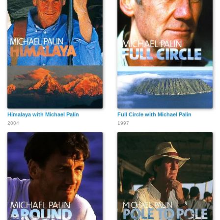
Himalaya with Michael Palin
Full Circle with Michael Palin
2004
1997