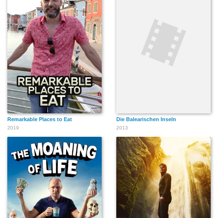
Remarkable Places to Eat
Die Balearischen Inseln
2019
2013