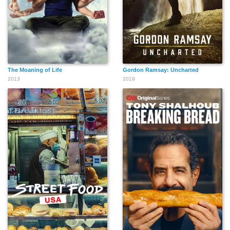
The Moaning of Life
Gordon Ramsay: Uncharted
2013
2019