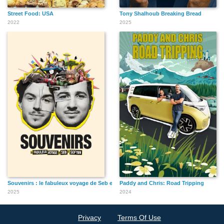
Street Food: USA
Tony Shalhoub Breaking Bread
2022
2025
Souvenirs : le fabuleux voyage de Seb et Sofyan
Paddy and Chris: Road Tripping
2025
2024
Privacy
Terms Of Use