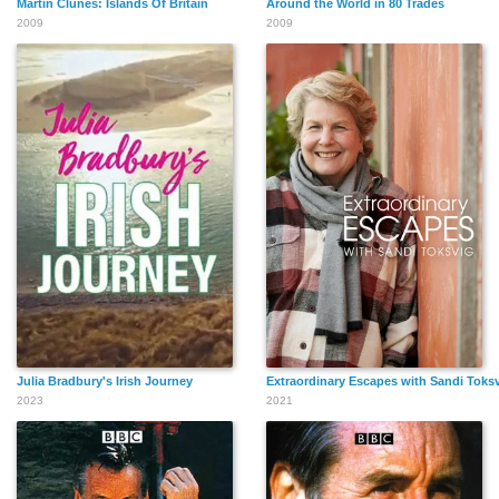
Martin Clunes: Islands Of Britain
Around the World in 80 Trades
2009
2009
Julia Bradbury's Irish Journey
Extraordinary Escapes with Sandi Toks
2023
2021