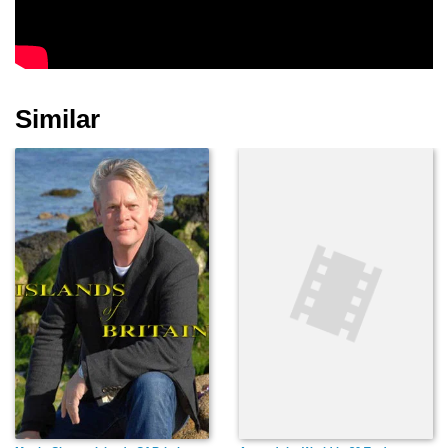
Similar