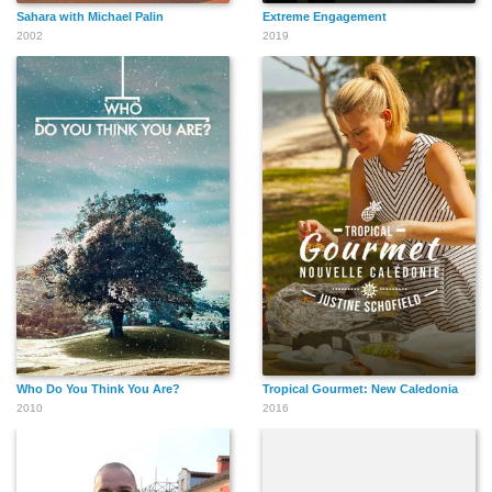
Sahara with Michael Palin
Extreme Engagement
2002
2019
Who Do You Think You Are?
Tropical Gourmet: New Caledonia
2010
2016