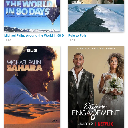
Michael Palin: Around the World in 80 Days
Pole to Pole
1989
1992