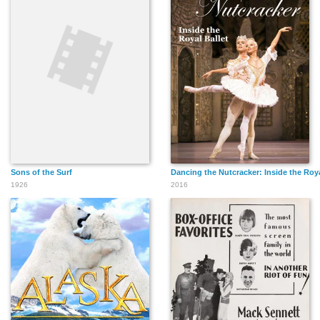
Sons of the Surf
Dancing the Nutcracker: Inside the Roya
1926
2016