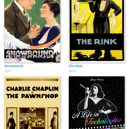
Snowbound
The Rink
1927
1916