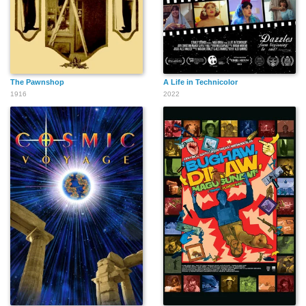
The Pawnshop
A Life in Technicolor
1916
2022