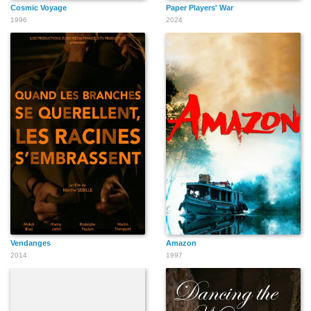
Cosmic Voyage
Paper Players' War
1996
2024
Vendanges
Amazon
2014
1997