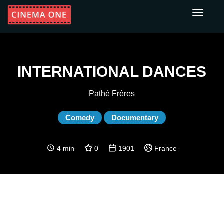
Toggle
navigati
INTERNATIONAL DANCES
Pathé Frères
Comedy
Documentary
4 min
0
1901
France