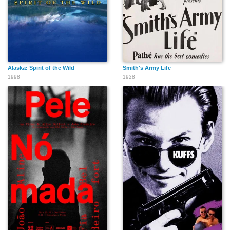
Alaska: Spirit of the Wild
Smith's Army Life
1998
1928