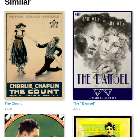
Similar
The Count
The “Damsel”
1916
2022