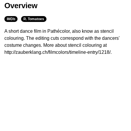
Overview
IMDb
R. Tomatoes
A short dance film in Pathécolor, also know as stencil
colouring. The editing cuts correspond with the dancers'
costume changes. More about stencil colouring at
http://zauberklang.ch/filmcolors/timeline-entry/1218/.