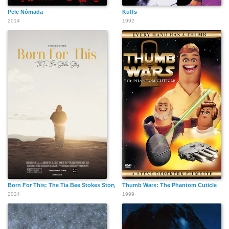
Pele Nómada
Kuffs
2014
1992
Born For This: The Tia Bee Stokes Story
Thumb Wars: The Phantom Cuticle
2024
1999