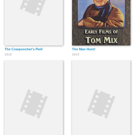
The Cowpuncher's Peril
The Man Hunt!
1916
1915