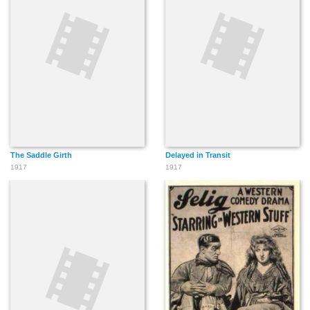
The Saddle Girth
Delayed in Transit
1917
1917