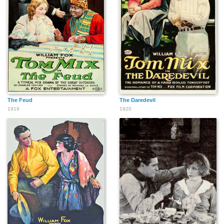
The Feud
The Daredevil
1919
1920