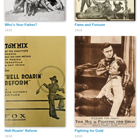
Who's Your Father?
Fame and Fortune
1918
1918
Hell-Roarin' Reform
Fighting for Gold
1919
1919