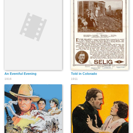
An Eventful Evening
Told in Colorado
1916
1911