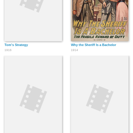
Tom's Strategy
Why the Sheriff Is a Bachelor
1916
1914