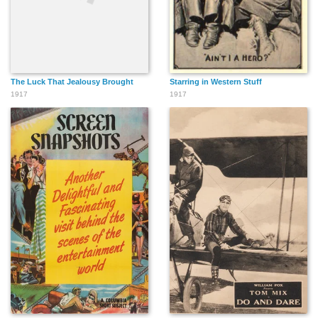
The Luck That Jealousy Brought
Starring in Western Stuff
1917
1917