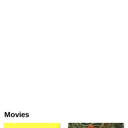
Movies