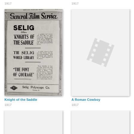
1917
1917
Knight of the Saddle
A Roman Cowboy
1917
1917