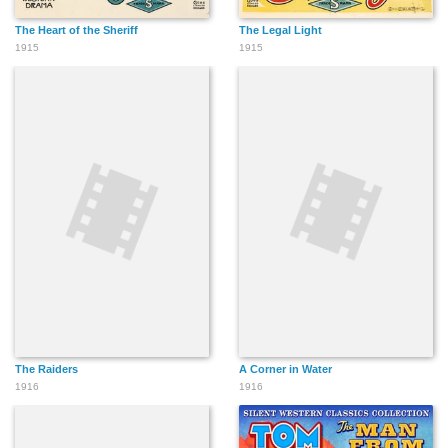
The Heart of the Sheriff
The Legal Light
1915
1915
The Raiders
A Corner in Water
1916
1916