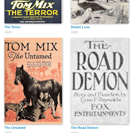
The Terror
Desert Love
1920
1920
The Untamed
The Road Demon
1920
1921