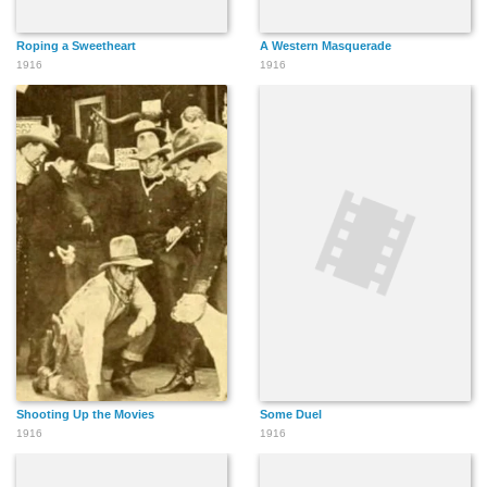
Roping a Sweetheart
A Western Masquerade
1916
1916
Shooting Up the Movies
Some Duel
1916
1916