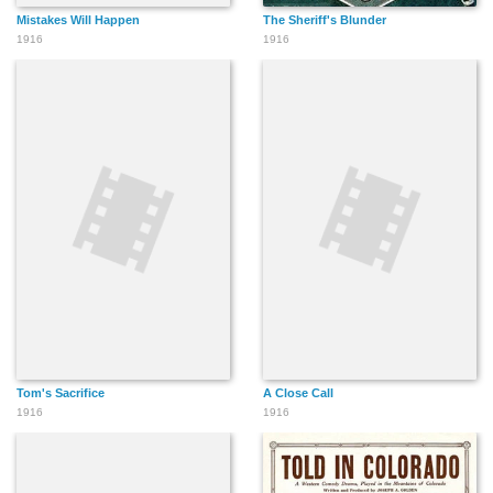
Mistakes Will Happen
The Sheriff's Blunder
1916
1916
Tom's Sacrifice
A Close Call
1916
1916