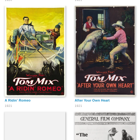
A Ridin' Romeo
After Your Own Heart
1921
1921