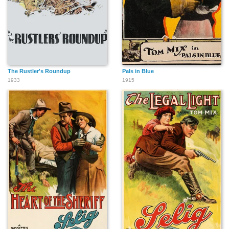
The Rustler's Roundup
Pals in Blue
1933
1915