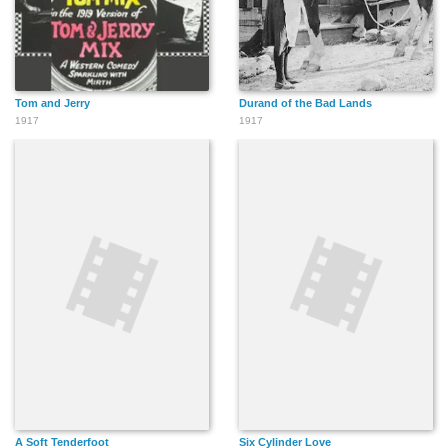
Tom and Jerry
Durand of the Bad Lands
1917
1917
A Soft Tenderfoot
Six Cylinder Love