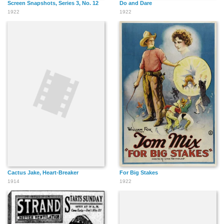
Screen Snapshots, Series 3, No. 12
Do and Dare
1922
1922
Cactus Jake, Heart-Breaker
For Big Stakes
1914
1922