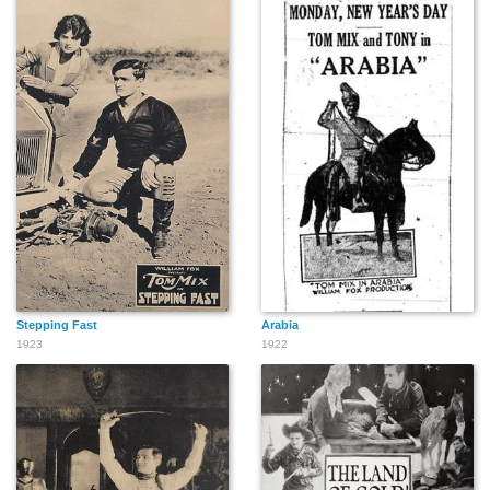
Stepping Fast
Arabia
1923
1922