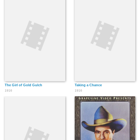
The Girl of Gold Gulch
Taking a Chance
1916
1916