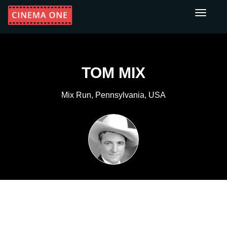
Toggle
navigati
TOM MIX
Mix Run, Pennsylvania, USA