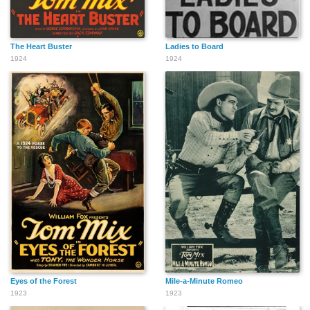
The Heart Buster
Ladies to Board
1924
1924
Eyes of the Forest
Mile-a-Minute Romeo
1923
1923