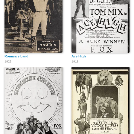
Romance Land
Ace High
1923
1918