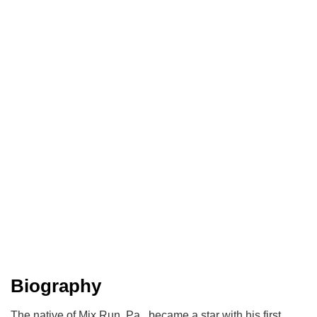
Biography
The native of Mix Run, Pa., became a star with his first