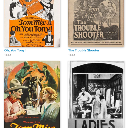
Oh, You Tony!
The Trouble Shooter
1924
1924