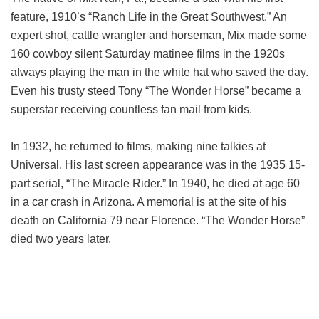
feature, 1910’s “Ranch Life in the Great Southwest.” An
expert shot, cattle wrangler and horseman, Mix made some
160 cowboy silent Saturday matinee films in the 1920s
always playing the man in the white hat who saved the day.
Even his trusty steed Tony “The Wonder Horse” became a
superstar receiving countless fan mail from kids.
In 1932, he returned to films, making nine talkies at
Universal. His last screen appearance was in the 1935 15-
part serial, “The Miracle Rider.” In 1940, he died at age 60
in a car crash in Arizona. A memorial is at the site of his
death on California 79 near Florence. “The Wonder Horse”
died two years later.