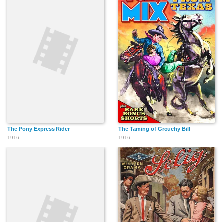
The Pony Express Rider
The Taming of Grouchy Bill
1916
1916