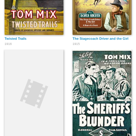
Twisted Trails
The Stagecoach Driver and the Girl
1916
1915