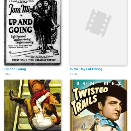
Up and Going
In the Days of Daring
1922
1916