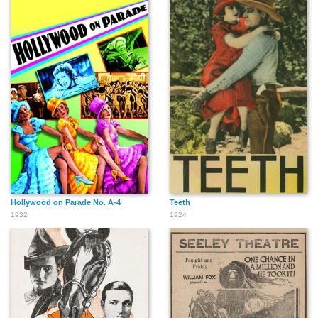
Hollywood on Parade No. A-4
Teeth
1932
1924