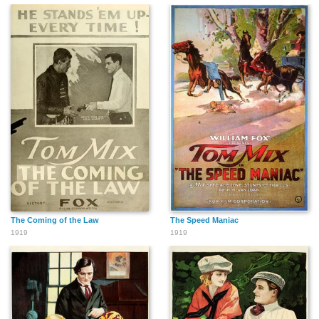
The Coming of the Law
The Speed Maniac
1919
1919