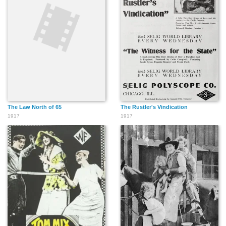
The Law North of 65
The Rustler's Vindication
1917
1917